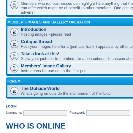
Members who run businesses can highlight here anything that the
can offer which might be of benefit to other members. One post ea
adverts!
MEMBER'S IMAGES AND GALLERY OPERATION
Introduction
Posting images - please read
Critique thread
Post your images here for a (perhaps frank!) appraisal by other
Take a look at this!
Show your pictures to members for a non-critique discussion abo
Members' Image Gallery
Instructions for use are in the first post.
FORUM
The Outside World
What's going on outside the environment of the Club
LOGIN
Username:
Password:
WHO IS ONLINE