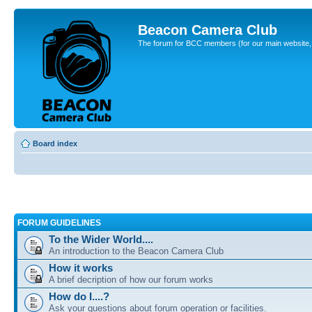
Beacon Camera Club
The forum for BCC members (for our main website, cl
Board index
FORUM GUIDELINES
To the Wider World....
An introduction to the Beacon Camera Club
How it works
A brief decription of how our forum works
How do I....?
Ask your questions about forum operation or facilities.