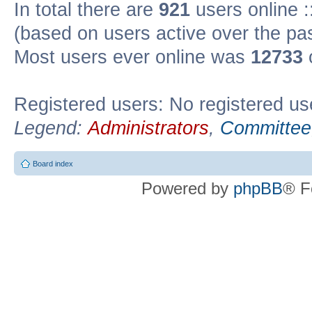
In total there are
921
users online :
(based on users active over the pa
Most users ever online was
12733
Registered users: No registered us
Legend:
Administrators
,
Committee
Board index
Powered by
phpBB
® F