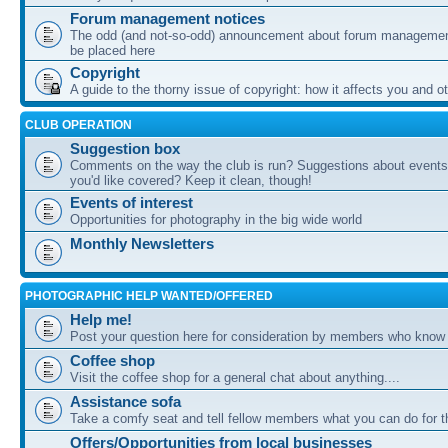
Forum management notices
The odd (and not-so-odd) announcement about forum management
be placed here
Copyright
A guide to the thorny issue of copyright: how it affects you and o
CLUB OPERATION
Suggestion box
Comments on the way the club is run? Suggestions about events 
you'd like covered? Keep it clean, though!
Events of interest
Opportunities for photography in the big wide world
Monthly Newsletters
PHOTOGRAPHIC HELP WANTED/OFFERED
Help me!
Post your question here for consideration by members who know
Coffee shop
Visit the coffee shop for a general chat about anything....
Assistance sofa
Take a comfy seat and tell fellow members what you can do for 
Offers/Opportunities from local businesses