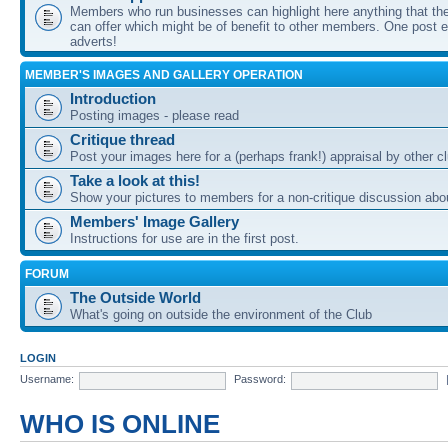
Members who run businesses can highlight here anything that the
can offer which might be of benefit to other members. One post ea
adverts!
MEMBER'S IMAGES AND GALLERY OPERATION
Introduction
Posting images - please read
Critique thread
Post your images here for a (perhaps frank!) appraisal by other
Take a look at this!
Show your pictures to members for a non-critique discussion abo
Members' Image Gallery
Instructions for use are in the first post.
FORUM
The Outside World
What's going on outside the environment of the Club
LOGIN
Username:
Password:
WHO IS ONLINE