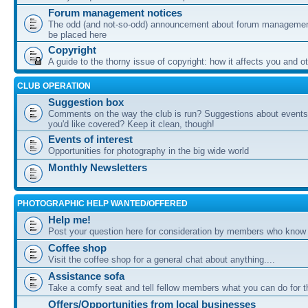
Forum management notices
The odd (and not-so-odd) announcement about forum management
be placed here
Copyright
A guide to the thorny issue of copyright: how it affects you and o
CLUB OPERATION
Suggestion box
Comments on the way the club is run? Suggestions about events 
you'd like covered? Keep it clean, though!
Events of interest
Opportunities for photography in the big wide world
Monthly Newsletters
PHOTOGRAPHIC HELP WANTED/OFFERED
Help me!
Post your question here for consideration by members who know
Coffee shop
Visit the coffee shop for a general chat about anything....
Assistance sofa
Take a comfy seat and tell fellow members what you can do for 
Offers/Opportunities from local businesses