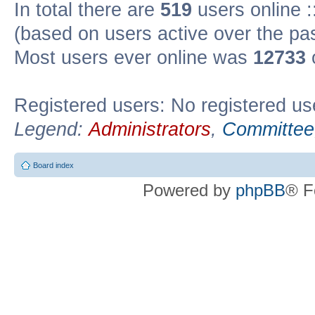
In total there are
519
users online :
(based on users active over the pa
Most users ever online was
12733
Registered users: No registered us
Legend:
Administrators
,
Committee
Board index
Powered by
phpBB
® F