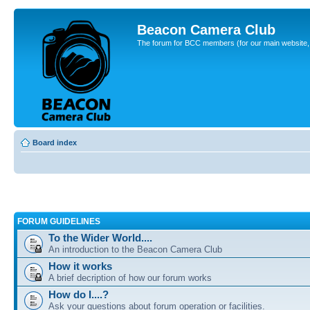
Beacon Camera Club
The forum for BCC members (for our main website, cl
Board index
FORUM GUIDELINES
To the Wider World....
An introduction to the Beacon Camera Club
How it works
A brief decription of how our forum works
How do I....?
Ask your questions about forum operation or facilities.