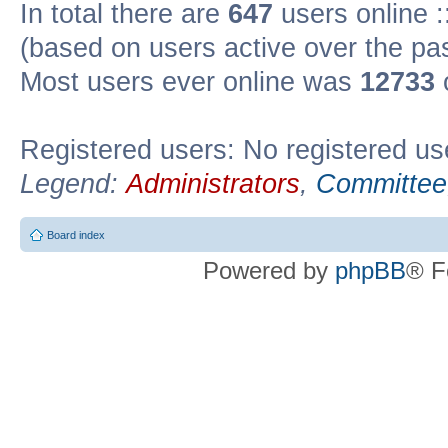
In total there are
647
users online :
(based on users active over the pa
Most users ever online was
12733
Registered users: No registered us
Legend:
Administrators
,
Committee
Board index
Powered by
phpBB
® F