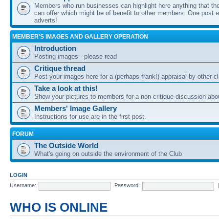
Members who run businesses can highlight here anything that the
can offer which might be of benefit to other members. One post ea
adverts!
MEMBER'S IMAGES AND GALLERY OPERATION
Introduction
Posting images - please read
Critique thread
Post your images here for a (perhaps frank!) appraisal by other
Take a look at this!
Show your pictures to members for a non-critique discussion abo
Members' Image Gallery
Instructions for use are in the first post.
FORUM
The Outside World
What's going on outside the environment of the Club
LOGIN
Username:
Password:
WHO IS ONLINE