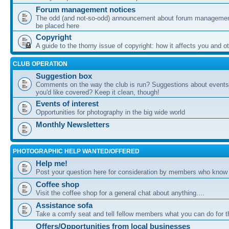
Forum management notices
The odd (and not-so-odd) announcement about forum management
be placed here
Copyright
A guide to the thorny issue of copyright: how it affects you and o
CLUB OPERATION
Suggestion box
Comments on the way the club is run? Suggestions about events 
you'd like covered? Keep it clean, though!
Events of interest
Opportunities for photography in the big wide world
Monthly Newsletters
PHOTOGRAPHIC HELP WANTED/OFFERED
Help me!
Post your question here for consideration by members who know
Coffee shop
Visit the coffee shop for a general chat about anything....
Assistance sofa
Take a comfy seat and tell fellow members what you can do for 
Offers/Opportunities from local businesses