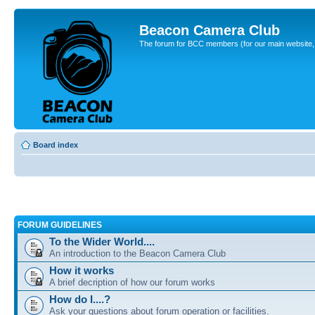
Beacon Camera Club
The forum for BCC members (for our main website, cl
Board index
FORUM GUIDELINES
To the Wider World....
An introduction to the Beacon Camera Club
How it works
A brief decription of how our forum works
How do I....?
Ask your questions about forum operation or facilities.