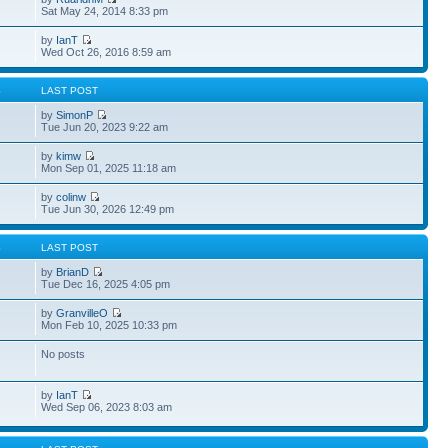
Sat May 24, 2014 8:33 pm
by
IanT
Wed Oct 26, 2016 8:59 am
S
LAST POST
by
SimonP
Tue Jun 20, 2023 9:22 am
by
kimw
Mon Sep 01, 2025 11:18 am
by
colinw
Tue Jun 30, 2026 12:49 pm
S
LAST POST
by
BrianD
Tue Dec 16, 2025 4:05 pm
by
GranvilleO
Mon Feb 10, 2025 10:33 pm
No posts
by
IanT
Wed Sep 06, 2023 8:03 am