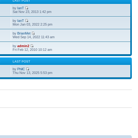
S
LAST POST
by
IanT
Sat Nov 23, 2013 1:42 pm
by
IanT
Mon Jan 03, 2022 2:25 pm
by
BrianMet
Wed Sep 14, 2022 11:43 am
by
admin2
Fri Feb 12, 2010 10:12 am
S
LAST POST
by
PhilC
Thu Nov 13, 2025 5:53 pm