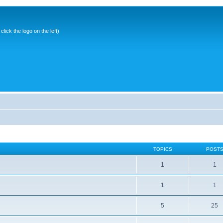
ick the logo on the left)
TOPICS
POST
1
1
1
1
5
25