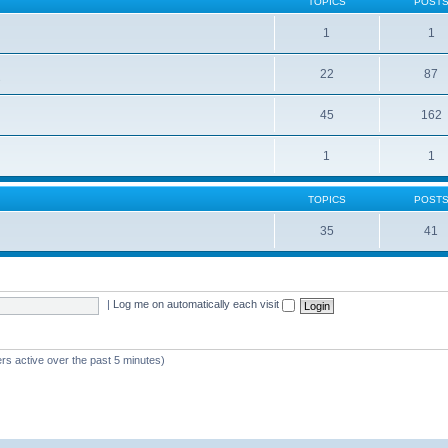
TOPICS
POST
1
1
22
87
s
45
162
1
1
TOPICS
POST
35
41
|
Log me on automatically each visit
rs active over the past 5 minutes)