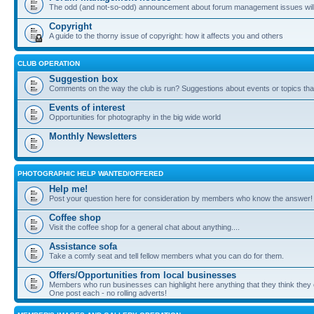
The odd (and not-so-odd) announcement about forum management issues will
Copyright
A guide to the thorny issue of copyright: how it affects you and others
CLUB OPERATION
Suggestion box
Comments on the way the club is run? Suggestions about events or topics that
Events of interest
Opportunities for photography in the big wide world
Monthly Newsletters
PHOTOGRAPHIC HELP WANTED/OFFERED
Help me!
Post your question here for consideration by members who know the answer!
Coffee shop
Visit the coffee shop for a general chat about anything....
Assistance sofa
Take a comfy seat and tell fellow members what you can do for them.
Offers/Opportunities from local businesses
Members who run businesses can highlight here anything that they think they 
One post each - no rolling adverts!