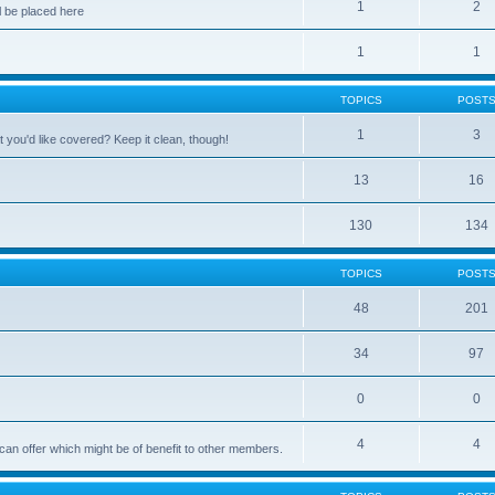
1
2
 be placed here
1
1
TOPICS
POST
1
3
 you'd like covered? Keep it clean, though!
13
16
130
134
TOPICS
POST
48
201
34
97
0
0
4
4
can offer which might be of benefit to other members.