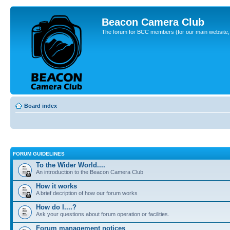
Beacon Camera Club
The forum for BCC members (for our main website, cl
Board index
FORUM GUIDELINES
To the Wider World....
An introduction to the Beacon Camera Club
How it works
A brief decription of how our forum works
How do I....?
Ask your questions about forum operation or facilities.
Forum management notices