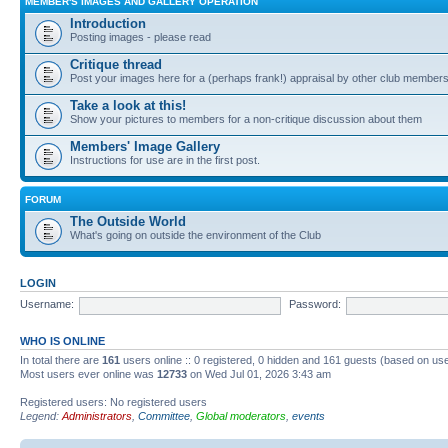
MEMBER'S IMAGES AND GALLERY OPERATION
Introduction
Posting images - please read
Critique thread
Post your images here for a (perhaps frank!) appraisal by other club member
Take a look at this!
Show your pictures to members for a non-critique discussion about them
Members' Image Gallery
Instructions for use are in the first post.
FORUM
The Outside World
What's going on outside the environment of the Club
LOGIN
Username:
Password:
WHO IS ONLINE
In total there are
161
users online :: 0 registered, 0 hidden and 161 guests (based on use
Most users ever online was
12733
on Wed Jul 01, 2026 3:43 am
Registered users: No registered users
Legend:
Administrators
,
Committee
,
Global moderators
,
events