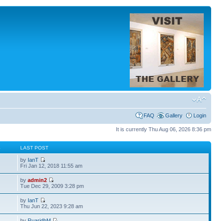
FAQ
Gallery
Login
It is currently Thu Aug 06, 2026 8:36 pm
S
LAST POST
by
IanT
Fri Jan 12, 2018 11:55 am
by
admin2
Tue Dec 29, 2009 3:28 pm
by
IanT
Thu Jun 22, 2023 9:28 am
by
RuaridhM