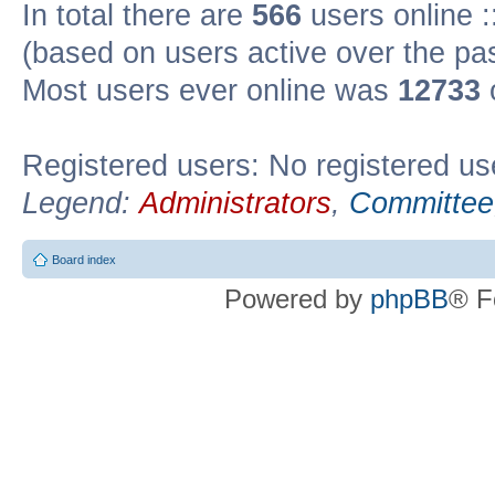
In total there are
566
users online :
(based on users active over the pa
Most users ever online was
12733
Registered users: No registered us
Legend:
Administrators
,
Committee
Board index
Powered by
phpBB
® F