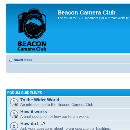
Beacon Camera Club
The forum for BCC members (for our main website, cl
Board index
FORUM GUIDELINES
To the Wider World....
An introduction to the Beacon Camera Club
How it works
A brief decription of how our forum works
How do I....?
Ask your questions about forum operation or facilities.