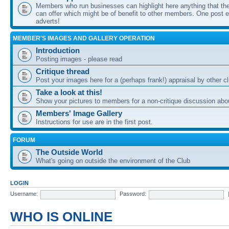
Members who run businesses can highlight here anything that the
can offer which might be of benefit to other members. One post ea
adverts!
MEMBER'S IMAGES AND GALLERY OPERATION
Introduction
Posting images - please read
Critique thread
Post your images here for a (perhaps frank!) appraisal by other
Take a look at this!
Show your pictures to members for a non-critique discussion abo
Members' Image Gallery
Instructions for use are in the first post.
FORUM
The Outside World
What's going on outside the environment of the Club
LOGIN
Username:
Password:
WHO IS ONLINE