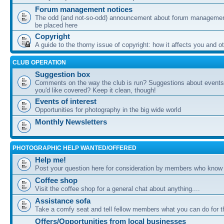
Forum management notices
The odd (and not-so-odd) announcement about forum management
be placed here
Copyright
A guide to the thorny issue of copyright: how it affects you and o
CLUB OPERATION
Suggestion box
Comments on the way the club is run? Suggestions about events 
you'd like covered? Keep it clean, though!
Events of interest
Opportunities for photography in the big wide world
Monthly Newsletters
PHOTOGRAPHIC HELP WANTED/OFFERED
Help me!
Post your question here for consideration by members who know
Coffee shop
Visit the coffee shop for a general chat about anything....
Assistance sofa
Take a comfy seat and tell fellow members what you can do for 
Offers/Opportunities from local businesses