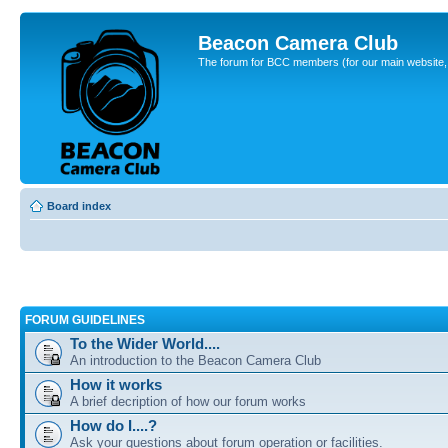
Beacon Camera Club
The forum for BCC members (for our main website, cl
Board index
FORUM GUIDELINES
To the Wider World....
An introduction to the Beacon Camera Club
How it works
A brief decription of how our forum works
How do I....?
Ask your questions about forum operation or facilities.