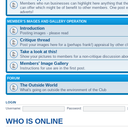
Members who run businesses can highlight here anything that the
can offer which might be of benefit to other members. One post ea
adverts!
MEMBER'S IMAGES AND GALLERY OPERATION
Introduction
Posting images - please read
Critique thread
Post your images here for a (perhaps frank!) appraisal by other
Take a look at this!
Show your pictures to members for a non-critique discussion abo
Members' Image Gallery
Instructions for use are in the first post.
FORUM
The Outside World
What's going on outside the environment of the Club
LOGIN
Username:
Password:
WHO IS ONLINE