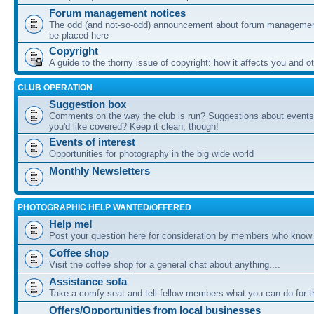
Forum management notices
The odd (and not-so-odd) announcement about forum management
be placed here
Copyright
A guide to the thorny issue of copyright: how it affects you and o
CLUB OPERATION
Suggestion box
Comments on the way the club is run? Suggestions about events 
you'd like covered? Keep it clean, though!
Events of interest
Opportunities for photography in the big wide world
Monthly Newsletters
PHOTOGRAPHIC HELP WANTED/OFFERED
Help me!
Post your question here for consideration by members who know
Coffee shop
Visit the coffee shop for a general chat about anything....
Assistance sofa
Take a comfy seat and tell fellow members what you can do for 
Offers/Opportunities from local businesses