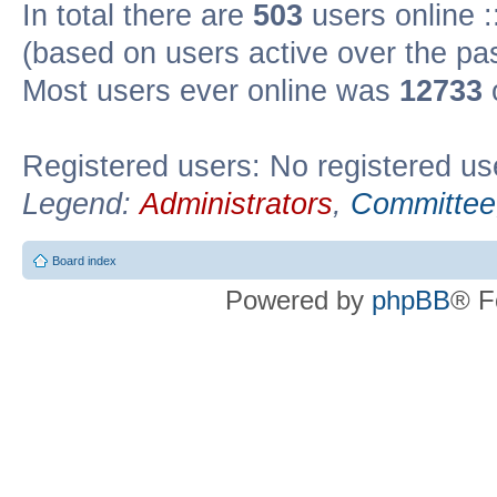
In total there are
503
users online :
(based on users active over the pa
Most users ever online was
12733
Registered users: No registered us
Legend:
Administrators
,
Committee
Board index
Powered by
phpBB
® F