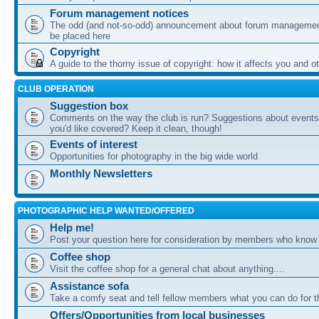
Forum management notices
The odd (and not-so-odd) announcement about forum management
be placed here
Copyright
A guide to the thorny issue of copyright: how it affects you and o
CLUB OPERATION
Suggestion box
Comments on the way the club is run? Suggestions about events 
you'd like covered? Keep it clean, though!
Events of interest
Opportunities for photography in the big wide world
Monthly Newsletters
PHOTOGRAPHIC HELP WANTED/OFFERED
Help me!
Post your question here for consideration by members who know
Coffee shop
Visit the coffee shop for a general chat about anything....
Assistance sofa
Take a comfy seat and tell fellow members what you can do for 
Offers/Opportunities from local businesses