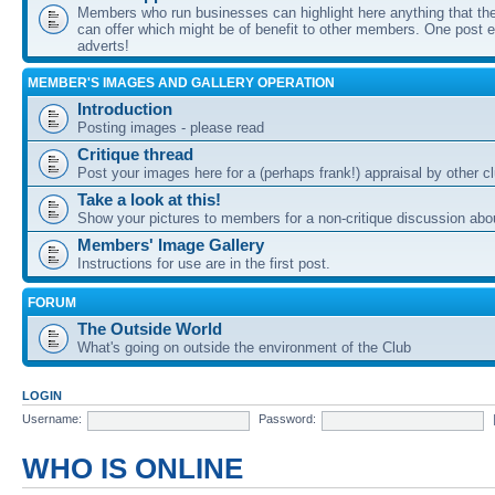
Members who run businesses can highlight here anything that the
can offer which might be of benefit to other members. One post ea
adverts!
MEMBER'S IMAGES AND GALLERY OPERATION
Introduction
Posting images - please read
Critique thread
Post your images here for a (perhaps frank!) appraisal by other
Take a look at this!
Show your pictures to members for a non-critique discussion abo
Members' Image Gallery
Instructions for use are in the first post.
FORUM
The Outside World
What's going on outside the environment of the Club
LOGIN
Username:
Password:
WHO IS ONLINE