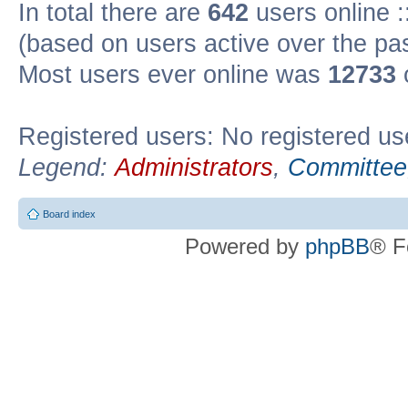
In total there are
642
users online :
(based on users active over the pa
Most users ever online was
12733
Registered users: No registered us
Legend:
Administrators
,
Committee
Board index
Powered by
phpBB
® F