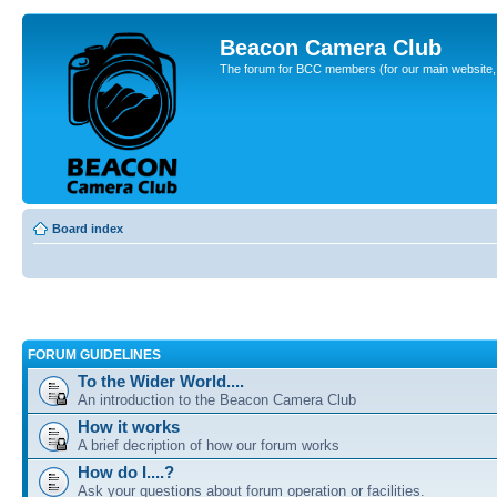
Beacon Camera Club
The forum for BCC members (for our main website, cl
Board index
FORUM GUIDELINES
To the Wider World....
An introduction to the Beacon Camera Club
How it works
A brief decription of how our forum works
How do I....?
Ask your questions about forum operation or facilities.