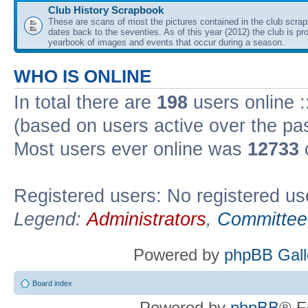
Club History Scrapbook
These are scans of most the pictures contained in the club scra
dates back to the seventies. As of this year (2012) the club is pr
yearbook of images and events that occur during a season.
WHO IS ONLINE
In total there are
198
users online :
(based on users active over the pa
Most users ever online was
12733
Registered users: No registered us
Legend:
Administrators
,
Committee
Powered by
phpBB Gall
Board index
Powered by
phpBB
® F