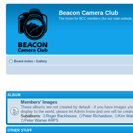
Beacon Camera Club
The forum for BCC members (for our main website, cl
Board index
‹
Gallery
ALBUM
Members' Images
These albums are not created by default - if you have images yo
display to the world, please let Admin know and one will be create
Subalbums:
Roger Backhouse
,
Peter Richardson
,
Kim Wal
Peter Warner ARPS
OTHER STUFF