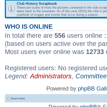
Club History Scrapbook
These are scans of most the pictures contained in the club scra
dates back to the seventies. As of this year (2012) the club is pr
yearbook of images and events that occur during a season.
WHO IS ONLINE
In total there are
556
users online :
(based on users active over the pa
Most users ever online was
12733
Registered users: No registered us
Legend:
Administrators
,
Committee
Powered by
phpBB Gall
Board index
Powered by
phpBB
® F