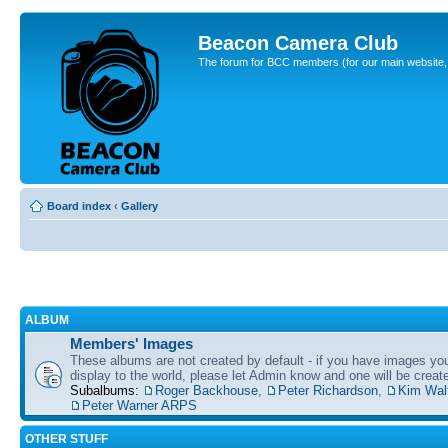
Beacon Camera Club
The forum for BCC members (for our main website, cl
Board index
‹
Gallery
ALBUM
Members' Images
These albums are not created by default - if you have images yo
display to the world, please let Admin know and one will be create
Subalbums:
Roger Backhouse
,
Peter Richardson
,
Kim Wal
Peter Warner ARPS
OTHER STUFF