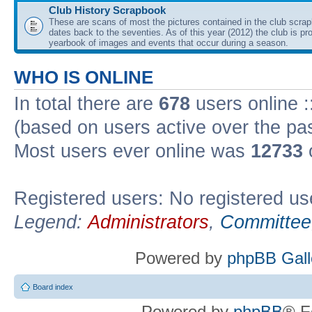
Club History Scrapbook
These are scans of most the pictures contained in the club scra
dates back to the seventies. As of this year (2012) the club is pr
yearbook of images and events that occur during a season.
WHO IS ONLINE
In total there are
678
users online :
(based on users active over the pa
Most users ever online was
12733
Registered users: No registered us
Legend:
Administrators
,
Committee
Powered by
phpBB Gall
Board index
Powered by
phpBB
® F