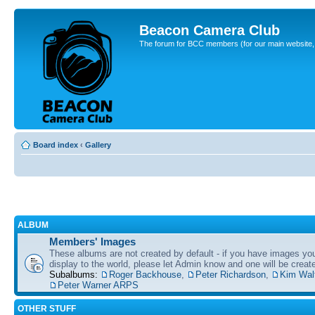
Beacon Camera Club
The forum for BCC members (for our main website, cl
Board index
‹
Gallery
ALBUM
Members' Images
These albums are not created by default - if you have images yo
display to the world, please let Admin know and one will be create
Subalbums:
Roger Backhouse
,
Peter Richardson
,
Kim Wal
Peter Warner ARPS
OTHER STUFF