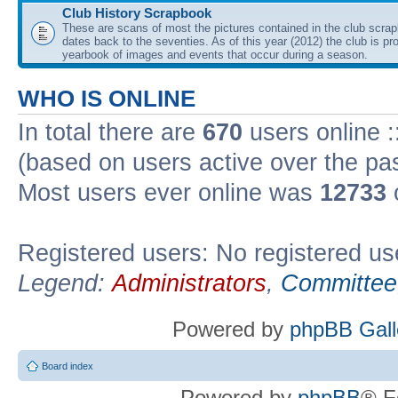
Club History Scrapbook
These are scans of most the pictures contained in the club scra
dates back to the seventies. As of this year (2012) the club is pr
yearbook of images and events that occur during a season.
WHO IS ONLINE
In total there are
670
users online :
(based on users active over the pa
Most users ever online was
12733
Registered users: No registered us
Legend:
Administrators
,
Committee
Powered by
phpBB Gall
Board index
Powered by
phpBB
® F