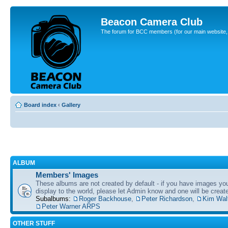
Beacon Camera Club
The forum for BCC members (for our main website, cl
Board index
‹
Gallery
ALBUM
Members' Images
These albums are not created by default - if you have images yo
display to the world, please let Admin know and one will be create
Subalbums:
Roger Backhouse
,
Peter Richardson
,
Kim Wal
Peter Warner ARPS
OTHER STUFF