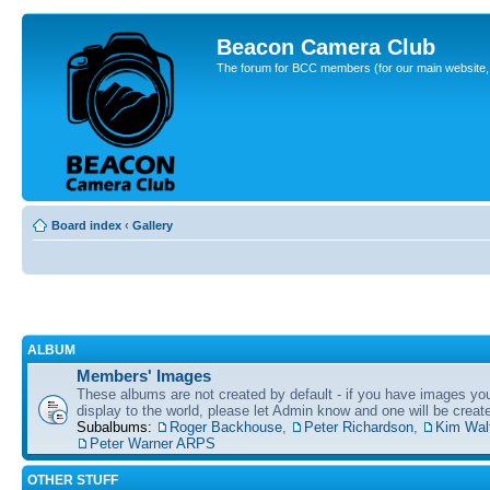
Beacon Camera Club
The forum for BCC members (for our main website, cl
Board index
‹
Gallery
ALBUM
Members' Images
These albums are not created by default - if you have images yo
display to the world, please let Admin know and one will be create
Subalbums:
Roger Backhouse
,
Peter Richardson
,
Kim Wal
Peter Warner ARPS
OTHER STUFF