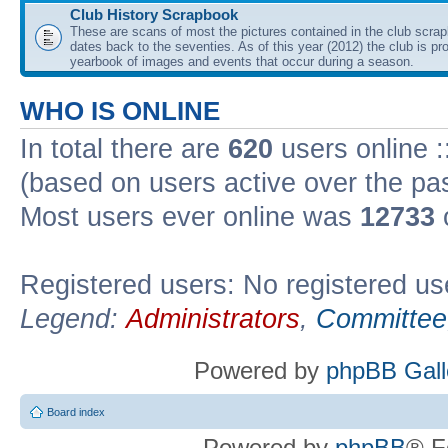
Club History Scrapbook
These are scans of most the pictures contained in the club scra
dates back to the seventies. As of this year (2012) the club is pr
yearbook of images and events that occur during a season.
WHO IS ONLINE
In total there are
620
users online :
(based on users active over the pa
Most users ever online was
12733
Registered users: No registered us
Legend:
Administrators
,
Committee
Powered by
phpBB Gall
Board index
Powered by
phpBB
® F