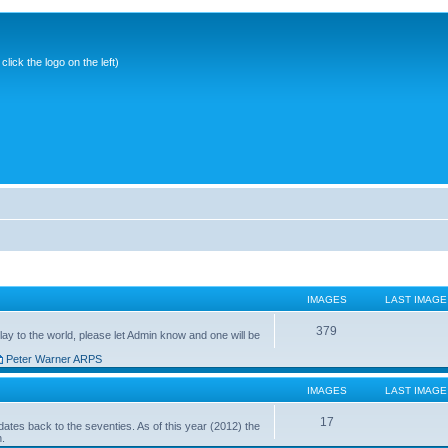
ick the logo on the left)
IMAGES
LAST IMAGE
379
ay to the world, please let Admin know and one will be
Peter Warner ARPS
IMAGES
LAST IMAGE
17
ates back to the seventies. As of this year (2012) the
n.