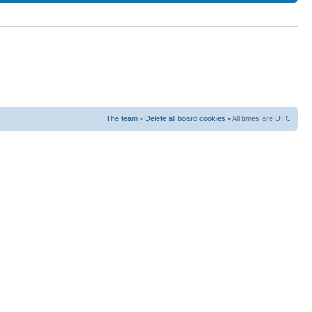
The team
•
Delete all board cookies
• All times are UTC