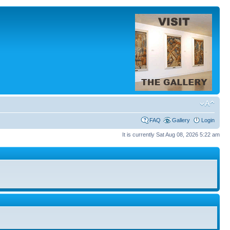
FAQ
Gallery
Login
It is currently Sat Aug 08, 2026 5:22 am