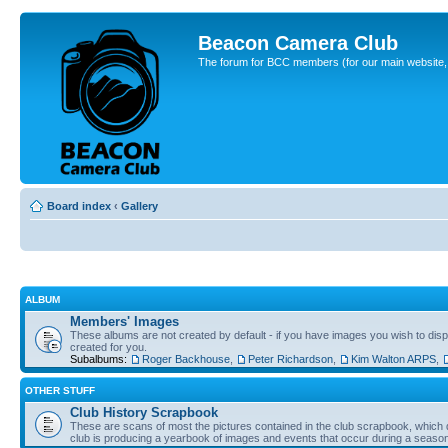
Beacon Camera Club
The forum for BCC members (for our main website, cl
Board index
‹
Gallery
ALBUM
Members' Images
These albums are not created by default - if you have images you wish to displ
created for you.
Subalbums:
Roger Backhouse
,
Peter Richardson
,
Kim Walton ARPS
,
OTHER STUFF
Club History Scrapbook
These are scans of most the pictures contained in the club scrapbook, which d
club is producing a yearbook of images and events that occur during a seaso