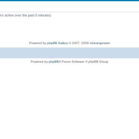
rs active over the past 5 minutes)
Powered by
phpBB Gallery
© 2007, 2009
nickvergessen
Powered by
phpBB
® Forum Software © phpBB Group