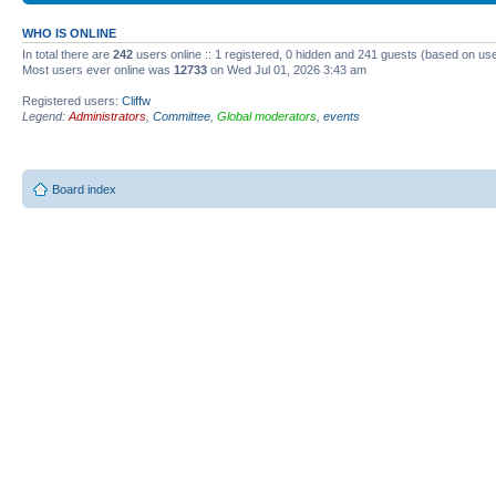
WHO IS ONLINE
In total there are
242
users online :: 1 registered, 0 hidden and 241 guests (based on use
Most users ever online was
12733
on Wed Jul 01, 2026 3:43 am
Registered users:
Cliffw
Legend:
Administrators
,
Committee
,
Global moderators
,
events
Board index