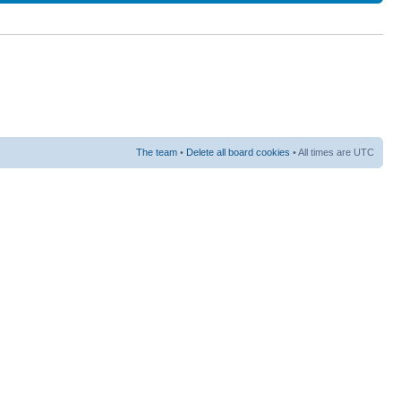
The team
•
Delete all board cookies
• All times are UTC