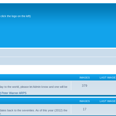
ick the logo on the left)
IMAGES
LAST IMAGE
379
ay to the world, please let Admin know and one will be
Peter Warner ARPS
IMAGES
LAST IMAGE
17
ates back to the seventies. As of this year (2012) the
n.