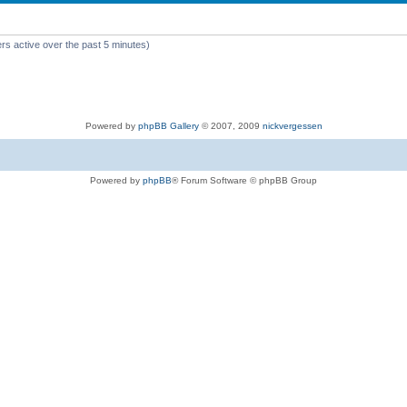
rs active over the past 5 minutes)
Powered by
phpBB Gallery
© 2007, 2009
nickvergessen
Powered by
phpBB
® Forum Software © phpBB Group