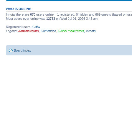
WHO IS ONLINE
In total there are
670
users online :: 1 registered, 0 hidden and 669 guests (based on use
Most users ever online was
12733
on Wed Jul 01, 2026 3:43 am
Registered users:
Cliffw
Legend:
Administrators
,
Committee
,
Global moderators
,
events
Board index