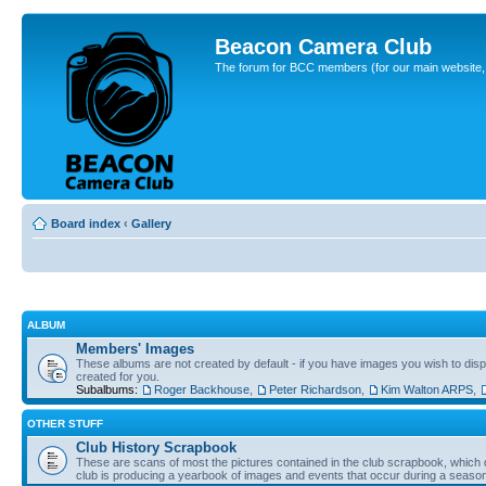
Beacon Camera Club
The forum for BCC members (for our main website, cl
Board index
‹
Gallery
ALBUM
Members' Images
These albums are not created by default - if you have images you wish to displ
created for you.
Subalbums:
Roger Backhouse
,
Peter Richardson
,
Kim Walton ARPS
,
OTHER STUFF
Club History Scrapbook
These are scans of most the pictures contained in the club scrapbook, which d
club is producing a yearbook of images and events that occur during a seaso