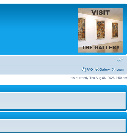
FAQ
Gallery
Login
It is currently Thu Aug 06, 2026 4:50 am