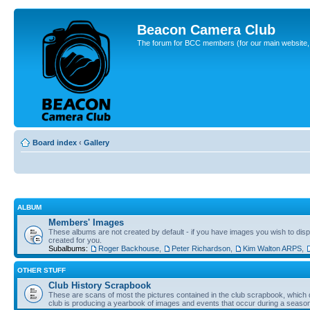
Beacon Camera Club
The forum for BCC members (for our main website, cl
Board index
‹
Gallery
ALBUM
Members' Images
These albums are not created by default - if you have images you wish to displ
created for you.
Subalbums:
Roger Backhouse
,
Peter Richardson
,
Kim Walton ARPS
,
OTHER STUFF
Club History Scrapbook
These are scans of most the pictures contained in the club scrapbook, which d
club is producing a yearbook of images and events that occur during a seaso