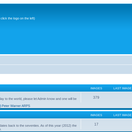
ick the logo on the left)
IMAGES
LAST IMAGE
379
ay to the world, please let Admin know and one will be
Peter Warner ARPS
IMAGES
LAST IMAGE
17
ates back to the seventies. As of this year (2012) the
n.