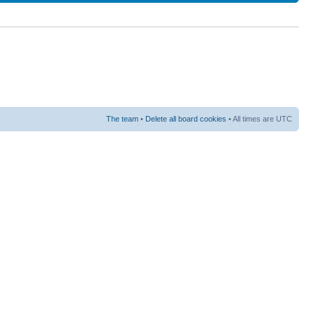
The team
•
Delete all board cookies
• All times are UTC