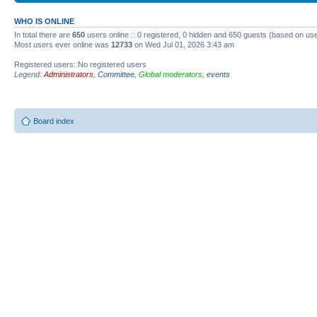
WHO IS ONLINE
In total there are
650
users online :: 0 registered, 0 hidden and 650 guests (based on use
Most users ever online was
12733
on Wed Jul 01, 2026 3:43 am
Registered users: No registered users
Legend:
Administrators
,
Committee
,
Global moderators
,
events
Board index