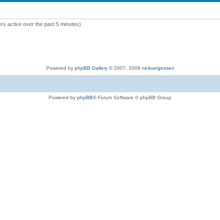
rs active over the past 5 minutes)
Powered by
phpBB Gallery
© 2007, 2009
nickvergessen
Powered by
phpBB
® Forum Software © phpBB Group