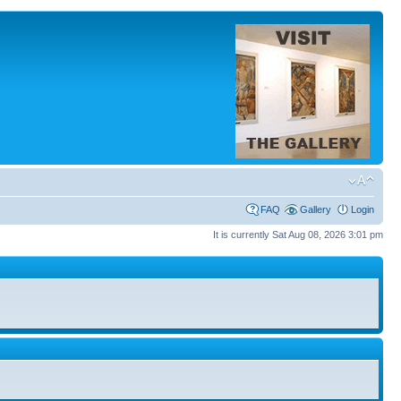
FAQ
Gallery
Login
It is currently Sat Aug 08, 2026 3:01 pm