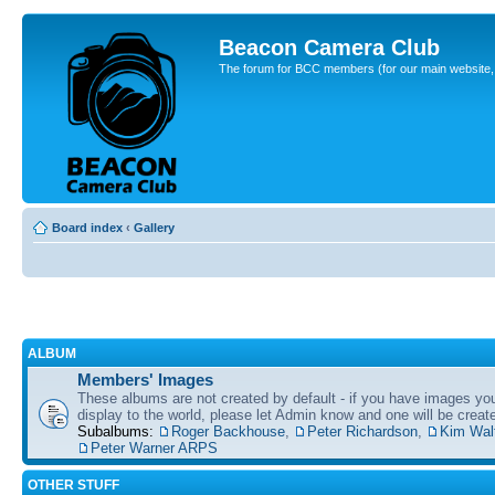
Beacon Camera Club
The forum for BCC members (for our main website, cl
Board index
‹
Gallery
ALBUM
Members' Images
These albums are not created by default - if you have images yo
display to the world, please let Admin know and one will be create
Subalbums:
Roger Backhouse
,
Peter Richardson
,
Kim Wal
Peter Warner ARPS
OTHER STUFF