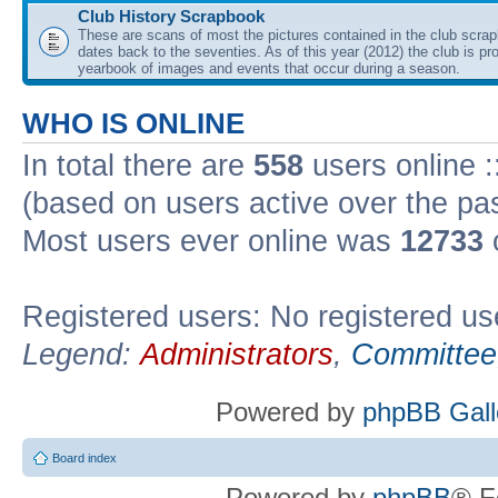
Club History Scrapbook
These are scans of most the pictures contained in the club scra
dates back to the seventies. As of this year (2012) the club is pr
yearbook of images and events that occur during a season.
WHO IS ONLINE
In total there are
558
users online :
(based on users active over the pa
Most users ever online was
12733
Registered users: No registered us
Legend:
Administrators
,
Committee
Powered by
phpBB Gall
Board index
Powered by
phpBB
® F