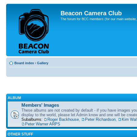
Beacon Camera Club
The forum for BCC members (for our main website, cl
Board index
‹
Gallery
ALBUM
Members' Images
These albums are not created by default - if you have images yo
display to the world, please let Admin know and one will be create
Subalbums:
Roger Backhouse
,
Peter Richardson
,
Kim Wal
Peter Warner ARPS
OTHER STUFF