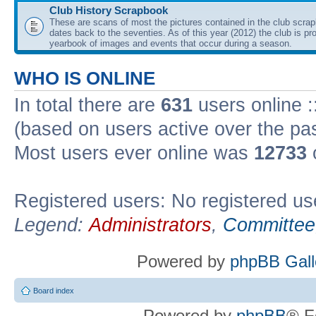
Club History Scrapbook
These are scans of most the pictures contained in the club scra
dates back to the seventies. As of this year (2012) the club is pr
yearbook of images and events that occur during a season.
WHO IS ONLINE
In total there are
631
users online :
(based on users active over the pa
Most users ever online was
12733
Registered users: No registered us
Legend:
Administrators
,
Committee
Powered by
phpBB Gall
Board index
Powered by
phpBB
® F