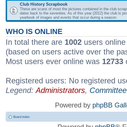
Club History Scrapbook
These are scans of most the pictures contained in the club scra
dates back to the seventies. As of this year (2012) the club is pr
yearbook of images and events that occur during a season.
WHO IS ONLINE
In total there are
1002
users online 
(based on users active over the pa
Most users ever online was
12733
Registered users: No registered us
Legend:
Administrators
,
Committee
Powered by
phpBB Gall
Board index
Powered by
phpBB
® F