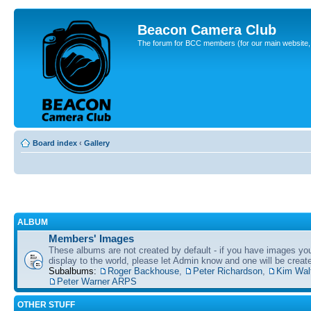
Beacon Camera Club
The forum for BCC members (for our main website, cl
Board index
‹
Gallery
ALBUM
Members' Images
These albums are not created by default - if you have images yo
display to the world, please let Admin know and one will be create
Subalbums:
Roger Backhouse
,
Peter Richardson
,
Kim Wal
Peter Warner ARPS
OTHER STUFF