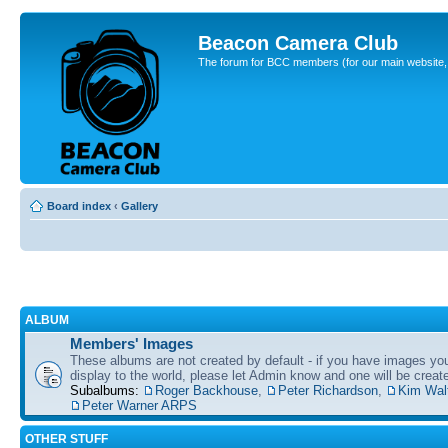
Beacon Camera Club
The forum for BCC members (for our main website, cl
Board index
‹
Gallery
ALBUM
Members' Images
These albums are not created by default - if you have images yo
display to the world, please let Admin know and one will be create
Subalbums:
Roger Backhouse
,
Peter Richardson
,
Kim Wal
Peter Warner ARPS
OTHER STUFF