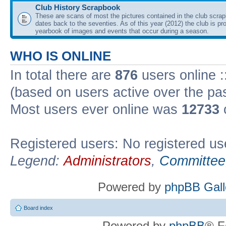
Club History Scrapbook
These are scans of most the pictures contained in the club scra
dates back to the seventies. As of this year (2012) the club is pr
yearbook of images and events that occur during a season.
WHO IS ONLINE
In total there are
876
users online :
(based on users active over the pa
Most users ever online was
12733
Registered users: No registered us
Legend:
Administrators
,
Committee
Powered by
phpBB Gall
Board index
Powered by
phpBB
® F