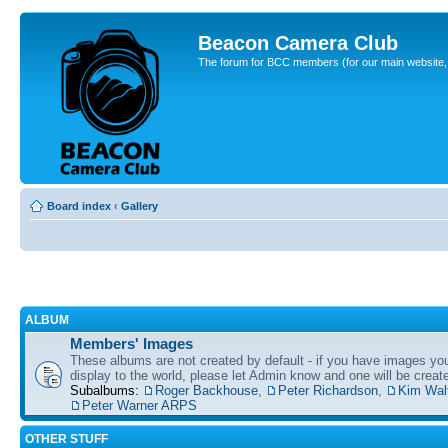
Beacon Camera Club
The forum for BCC members (for our main website, cl
Board index
‹
Gallery
ALBUM
Members' Images
These albums are not created by default - if you have images yo
display to the world, please let Admin know and one will be create
Subalbums:
Roger Backhouse
,
Peter Richardson
,
Kim Wal
Peter Warner ARPS
OTHER STUFF