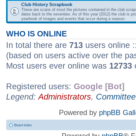
Club History Scrapbook
These are scans of most the pictures contained in the club scra
dates back to the seventies. As of this year (2012) the club is pr
yearbook of images and events that occur during a season.
WHO IS ONLINE
In total there are
713
users online :
(based on users active over the pa
Most users ever online was
12733
Registered users:
Google [Bot]
Legend:
Administrators
,
Committee
Powered by
phpBB Gall
Board index
Powered by
phpBB
® F