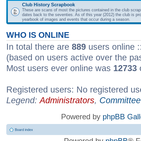
Club History Scrapbook
These are scans of most the pictures contained in the club scra
dates back to the seventies. As of this year (2012) the club is pr
yearbook of images and events that occur during a season.
WHO IS ONLINE
In total there are
889
users online :
(based on users active over the pa
Most users ever online was
12733
Registered users: No registered us
Legend:
Administrators
,
Committee
Powered by
phpBB Gall
Board index
Powered by
phpBB
® F