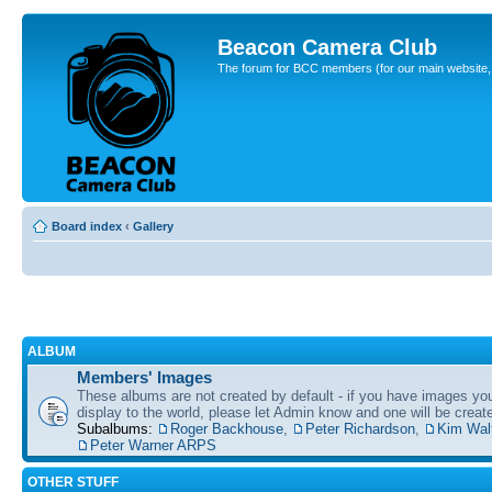
Beacon Camera Club
The forum for BCC members (for our main website, cl
Board index
‹
Gallery
ALBUM
Members' Images
These albums are not created by default - if you have images yo
display to the world, please let Admin know and one will be create
Subalbums:
Roger Backhouse
,
Peter Richardson
,
Kim Wal
Peter Warner ARPS
OTHER STUFF