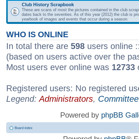
Club History Scrapbook
These are scans of most the pictures contained in the club scra
dates back to the seventies. As of this year (2012) the club is pr
yearbook of images and events that occur during a season.
WHO IS ONLINE
In total there are
598
users online :
(based on users active over the pa
Most users ever online was
12733
Registered users: No registered us
Legend:
Administrators
,
Committee
Powered by
phpBB Gall
Board index
Powered by
phpBB
® F