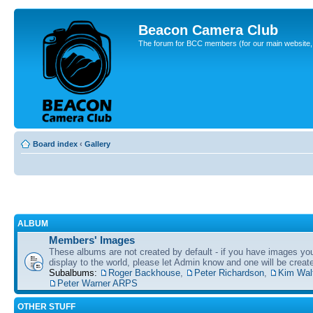
Beacon Camera Club
The forum for BCC members (for our main website, cl
Board index
‹
Gallery
ALBUM
Members' Images
These albums are not created by default - if you have images yo
display to the world, please let Admin know and one will be create
Subalbums:
Roger Backhouse
,
Peter Richardson
,
Kim Wal
Peter Warner ARPS
OTHER STUFF