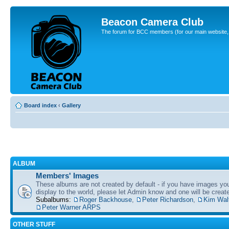
Beacon Camera Club
The forum for BCC members (for our main website, cl
Board index
‹
Gallery
ALBUM
Members' Images
These albums are not created by default - if you have images yo
display to the world, please let Admin know and one will be create
Subalbums:
Roger Backhouse
,
Peter Richardson
,
Kim Wal
Peter Warner ARPS
OTHER STUFF