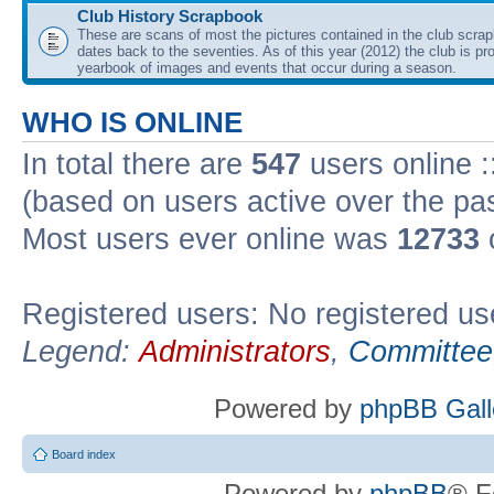
Club History Scrapbook
These are scans of most the pictures contained in the club scra
dates back to the seventies. As of this year (2012) the club is pr
yearbook of images and events that occur during a season.
WHO IS ONLINE
In total there are
547
users online :
(based on users active over the pa
Most users ever online was
12733
Registered users: No registered us
Legend:
Administrators
,
Committee
Powered by
phpBB Gall
Board index
Powered by
phpBB
® F