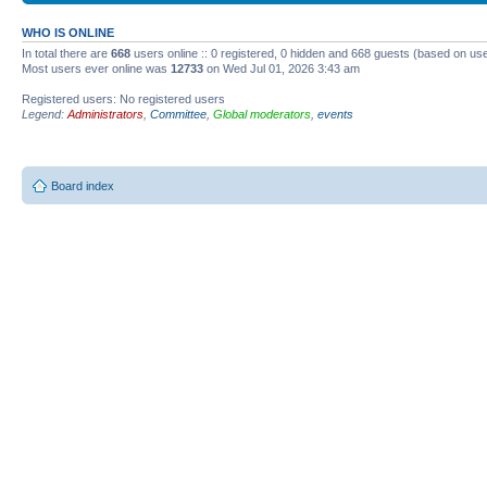
WHO IS ONLINE
In total there are
668
users online :: 0 registered, 0 hidden and 668 guests (based on use
Most users ever online was
12733
on Wed Jul 01, 2026 3:43 am
Registered users: No registered users
Legend:
Administrators
,
Committee
,
Global moderators
,
events
Board index