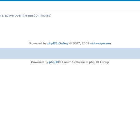
rs active over the past 5 minutes)
Powered by
phpBB Gallery
© 2007, 2009
nickvergessen
Powered by
phpBB
® Forum Software © phpBB Group