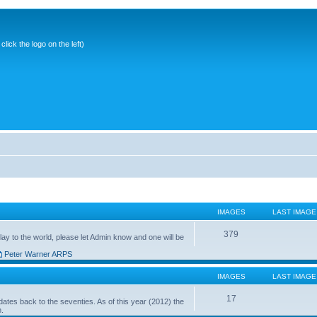
ick the logo on the left)
IMAGES
LAST IMAGE
379
ay to the world, please let Admin know and one will be
Peter Warner ARPS
IMAGES
LAST IMAGE
17
ates back to the seventies. As of this year (2012) the
n.