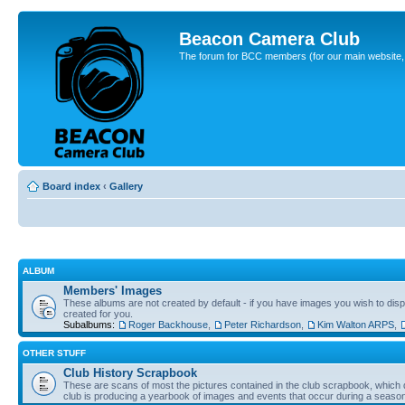
Beacon Camera Club
The forum for BCC members (for our main website, cl
Board index
‹
Gallery
ALBUM
Members' Images
These albums are not created by default - if you have images you wish to displ
created for you.
Subalbums:
Roger Backhouse
,
Peter Richardson
,
Kim Walton ARPS
,
OTHER STUFF
Club History Scrapbook
These are scans of most the pictures contained in the club scrapbook, which d
club is producing a yearbook of images and events that occur during a seaso