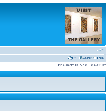
FAQ
Gallery
Login
It is currently Thu Aug 06, 2026 3:44 pm