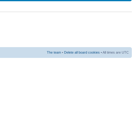
The team
•
Delete all board cookies
• All times are UTC