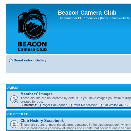
Beacon Camera Club
The forum for BCC members (for our main website, cl
Board index
‹
Gallery
ALBUM
Members' Images
These albums are not created by default - if you have images you wish to displ
created for you.
Subalbums:
Roger Backhouse
,
Peter Richardson
,
Kim Walton ARPS
,
OTHER STUFF
Club History Scrapbook
These are scans of most the pictures contained in the club scrapbook, which d
club is producing a yearbook of images and events that occur during a seaso