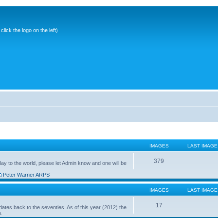
ick the logo on the left)
IMAGES
LAST IMAGE
379
ay to the world, please let Admin know and one will be
Peter Warner ARPS
IMAGES
LAST IMAGE
17
ates back to the seventies. As of this year (2012) the
n.