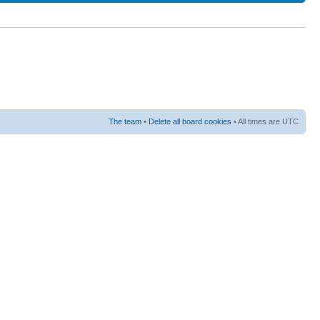
The team
•
Delete all board cookies
• All times are UTC