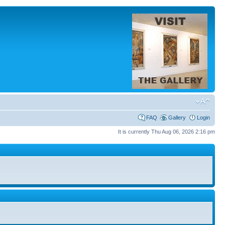
FAQ
Gallery
Login
It is currently Thu Aug 06, 2026 2:16 pm