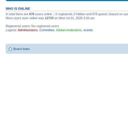
WHO IS ONLINE
In total there are
678
users online :: 0 registered, 0 hidden and 678 guests (based on use
Most users ever online was
12733
on Wed Jul 01, 2026 3:43 am
Registered users: No registered users
Legend:
Administrators
,
Committee
,
Global moderators
,
events
Board index