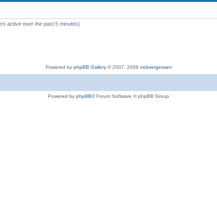
rs active over the past 5 minutes)
Powered by
phpBB Gallery
© 2007, 2009
nickvergessen
Powered by
phpBB
® Forum Software © phpBB Group