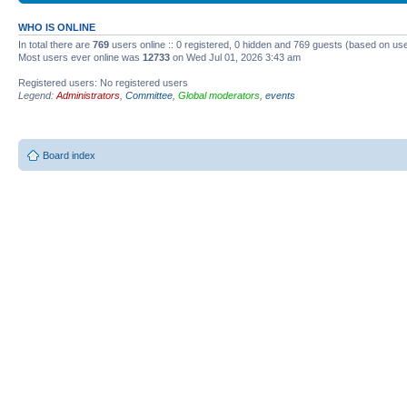
WHO IS ONLINE
In total there are
769
users online :: 0 registered, 0 hidden and 769 guests (based on use
Most users ever online was
12733
on Wed Jul 01, 2026 3:43 am
Registered users: No registered users
Legend:
Administrators
,
Committee
,
Global moderators
,
events
Board index