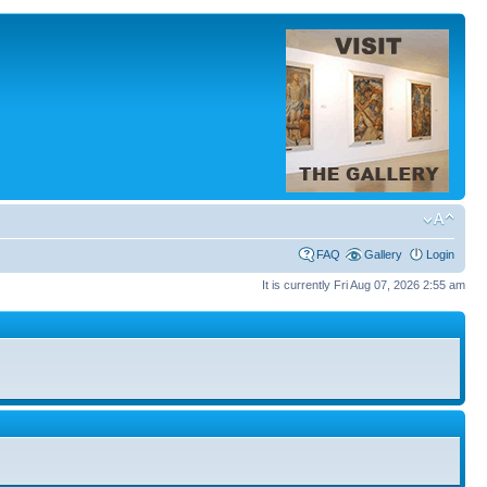
FAQ
Gallery
Login
It is currently Fri Aug 07, 2026 2:55 am