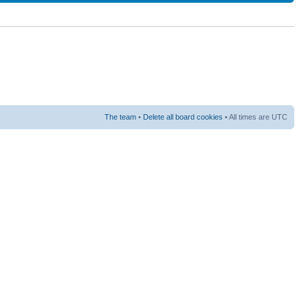
The team
•
Delete all board cookies
• All times are UTC