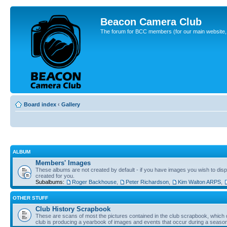
Beacon Camera Club
The forum for BCC members (for our main website, cl
Board index
‹
Gallery
ALBUM
Members' Images
These albums are not created by default - if you have images you wish to displ
created for you.
Subalbums:
Roger Backhouse
,
Peter Richardson
,
Kim Walton ARPS
,
OTHER STUFF
Club History Scrapbook
These are scans of most the pictures contained in the club scrapbook, which d
club is producing a yearbook of images and events that occur during a seaso