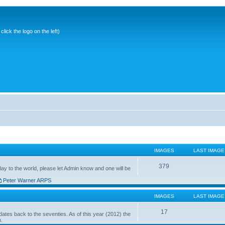
ick the logo on the left)
IMAGES
LAST IMAGE
379
ay to the world, please let Admin know and one will be
Peter Warner ARPS
IMAGES
LAST IMAGE
17
ates back to the seventies. As of this year (2012) the
n.