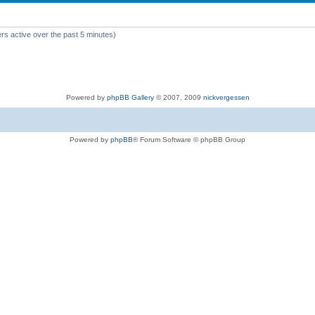
rs active over the past 5 minutes)
Powered by
phpBB Gallery
© 2007, 2009
nickvergessen
Powered by
phpBB
® Forum Software © phpBB Group