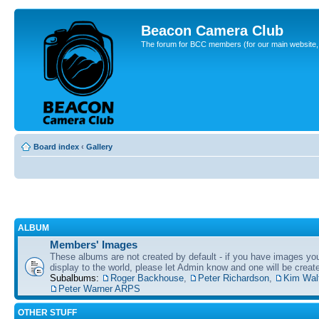
Beacon Camera Club
The forum for BCC members (for our main website, cl
Board index
‹
Gallery
ALBUM
Members' Images
These albums are not created by default - if you have images yo
display to the world, please let Admin know and one will be create
Subalbums:
Roger Backhouse
,
Peter Richardson
,
Kim Wal
Peter Warner ARPS
OTHER STUFF