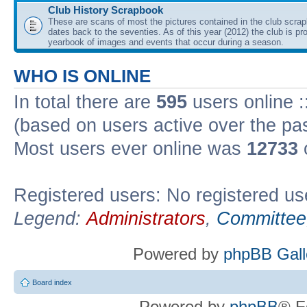
Club History Scrapbook
These are scans of most the pictures contained in the club scra
dates back to the seventies. As of this year (2012) the club is pr
yearbook of images and events that occur during a season.
WHO IS ONLINE
In total there are
595
users online :
(based on users active over the pa
Most users ever online was
12733
Registered users: No registered us
Legend:
Administrators
,
Committee
Powered by
phpBB Gall
Board index
Powered by
phpBB
® F