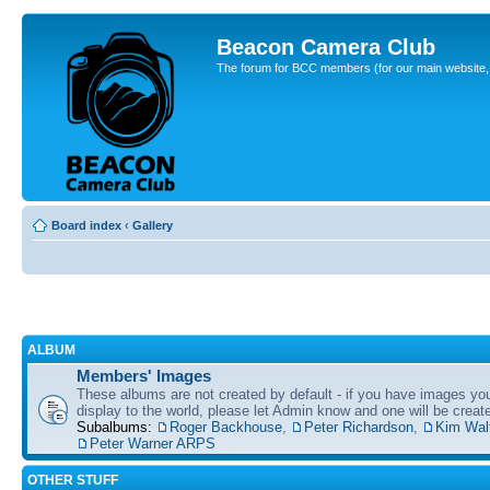
Beacon Camera Club
The forum for BCC members (for our main website, cl
Board index
‹
Gallery
ALBUM
Members' Images
These albums are not created by default - if you have images yo
display to the world, please let Admin know and one will be create
Subalbums:
Roger Backhouse
,
Peter Richardson
,
Kim Wal
Peter Warner ARPS
OTHER STUFF