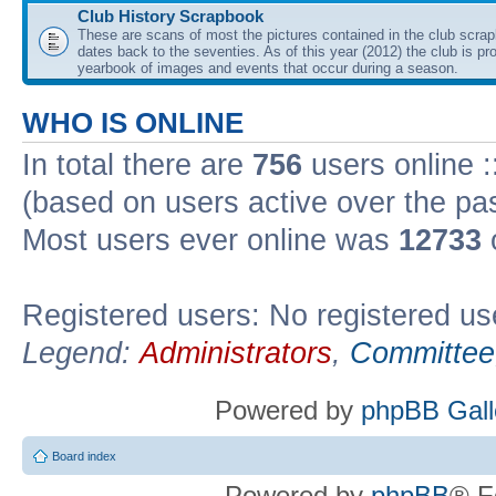
Club History Scrapbook
These are scans of most the pictures contained in the club scra
dates back to the seventies. As of this year (2012) the club is pr
yearbook of images and events that occur during a season.
WHO IS ONLINE
In total there are
756
users online :
(based on users active over the pa
Most users ever online was
12733
Registered users: No registered us
Legend:
Administrators
,
Committee
Powered by
phpBB Gall
Board index
Powered by
phpBB
® F