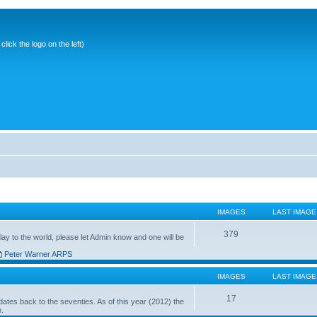
ick the logo on the left)
IMAGES
LAST IMAGE
379
ay to the world, please let Admin know and one will be
Peter Warner ARPS
IMAGES
LAST IMAGE
17
ates back to the seventies. As of this year (2012) the
n.