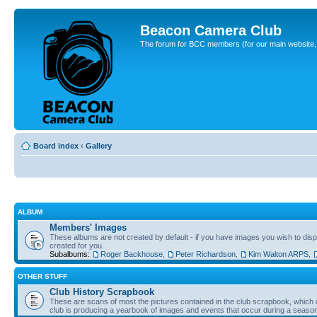
Beacon Camera Club
The forum for BCC members (for our main website, cl
Board index
‹
Gallery
ALBUM
Members' Images
These albums are not created by default - if you have images you wish to displ
created for you.
Subalbums:
Roger Backhouse
,
Peter Richardson
,
Kim Walton ARPS
,
OTHER STUFF
Club History Scrapbook
These are scans of most the pictures contained in the club scrapbook, which d
club is producing a yearbook of images and events that occur during a seaso