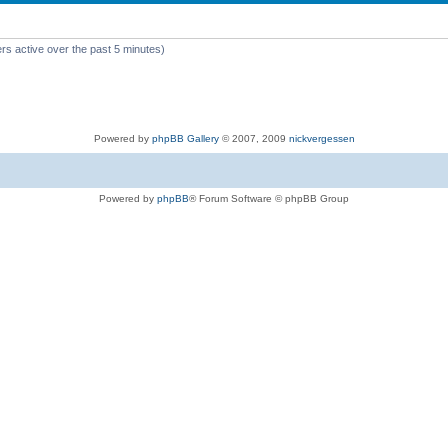
rs active over the past 5 minutes)
Powered by
phpBB Gallery
© 2007, 2009
nickvergessen
Powered by
phpBB
® Forum Software © phpBB Group