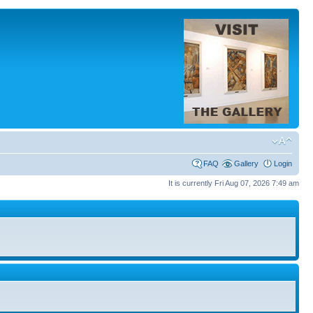
FAQ
Gallery
Login
It is currently Fri Aug 07, 2026 7:49 am