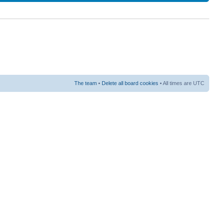
The team
•
Delete all board cookies
• All times are UTC