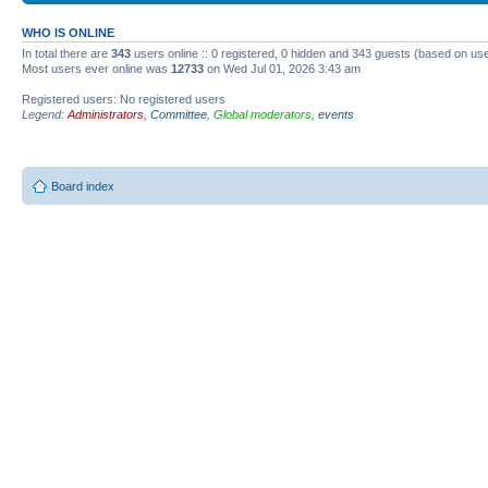
WHO IS ONLINE
In total there are
343
users online :: 0 registered, 0 hidden and 343 guests (based on use
Most users ever online was
12733
on Wed Jul 01, 2026 3:43 am
Registered users: No registered users
Legend:
Administrators
,
Committee
,
Global moderators
,
events
Board index