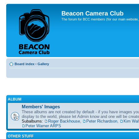
Beacon Camera Club
The forum for BCC members (for our main website, cl
Board index
‹
Gallery
ALBUM
Members' Images
These albums are not created by default - if you have images yo
display to the world, please let Admin know and one will be create
Subalbums:
Roger Backhouse
,
Peter Richardson
,
Kim Wal
Peter Warner ARPS
OTHER STUFF