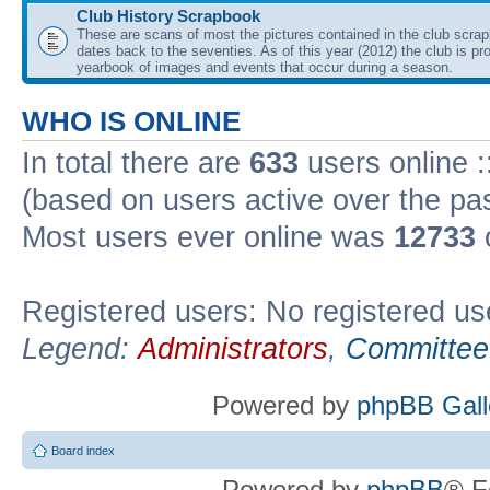
Club History Scrapbook
These are scans of most the pictures contained in the club scra
dates back to the seventies. As of this year (2012) the club is pr
yearbook of images and events that occur during a season.
WHO IS ONLINE
In total there are
633
users online :
(based on users active over the pa
Most users ever online was
12733
Registered users: No registered us
Legend:
Administrators
,
Committee
Powered by
phpBB Gall
Board index
Powered by
phpBB
® F