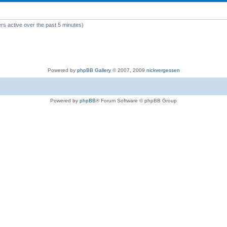
rs active over the past 5 minutes)
Powered by
phpBB Gallery
© 2007, 2009
nickvergessen
Powered by
phpBB
® Forum Software © phpBB Group