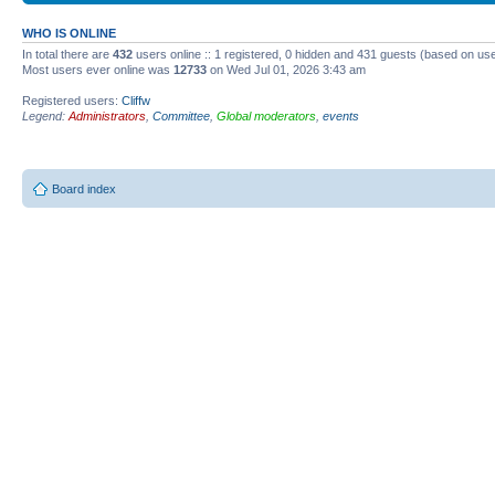
WHO IS ONLINE
In total there are
432
users online :: 1 registered, 0 hidden and 431 guests (based on use
Most users ever online was
12733
on Wed Jul 01, 2026 3:43 am
Registered users:
Cliffw
Legend:
Administrators
,
Committee
,
Global moderators
,
events
Board index