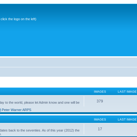
ick the logo on the left)
IMAGES
LAST IMAGE
379
ay to the world, please let Admin know and one will be
Peter Warner ARPS
IMAGES
LAST IMAGE
17
ates back to the seventies. As of this year (2012) the
n.