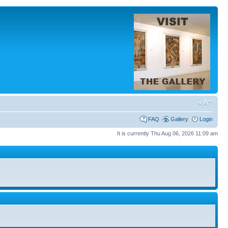
FAQ
Gallery
Login
It is currently Thu Aug 06, 2026 11:09 am