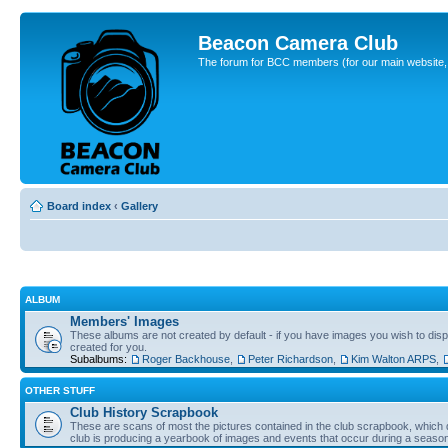
Beacon Camera Club
The forum for BCC members (for our main website, cl
Board index
‹
Gallery
ALBUM
Members' Images
These albums are not created by default - if you have images you wish to displ
created for you.
Subalbums:
Roger Backhouse
,
Peter Richardson
,
Kim Walton ARPS
,
OTHER STUFF
Club History Scrapbook
These are scans of most the pictures contained in the club scrapbook, which d
club is producing a yearbook of images and events that occur during a seaso