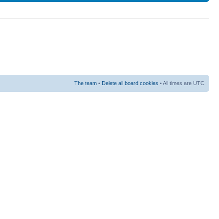
The team
•
Delete all board cookies
• All times are UTC