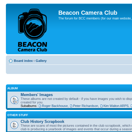
Beacon Camera Club
The forum for BCC members (for our main website, cl
Board index
‹
Gallery
ALBUM
Members' Images
These albums are not created by default - if you have images you wish to displ
created for you.
Subalbums:
Roger Backhouse
,
Peter Richardson
,
Kim Walton ARPS
,
OTHER STUFF
Club History Scrapbook
These are scans of most the pictures contained in the club scrapbook, which d
club is producing a yearbook of images and events that occur during a seaso