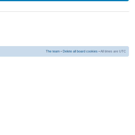
The team
•
Delete all board cookies
• All times are UTC