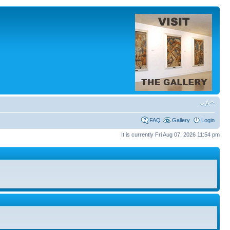
FAQ
Gallery
Login
It is currently Fri Aug 07, 2026 11:54 pm