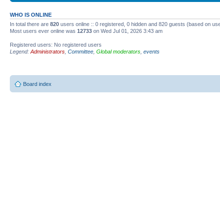
WHO IS ONLINE
In total there are
820
users online :: 0 registered, 0 hidden and 820 guests (based on use
Most users ever online was
12733
on Wed Jul 01, 2026 3:43 am
Registered users: No registered users
Legend:
Administrators
,
Committee
,
Global moderators
,
events
Board index