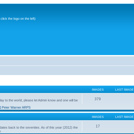
ick the logo on the left)
IMAGES
LAST IMAGE
379
ay to the world, please let Admin know and one will be
Peter Warner ARPS
IMAGES
LAST IMAGE
17
ates back to the seventies. As of this year (2012) the
n.