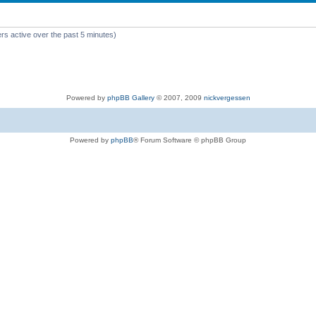
rs active over the past 5 minutes)
Powered by
phpBB Gallery
© 2007, 2009
nickvergessen
Powered by
phpBB
® Forum Software © phpBB Group