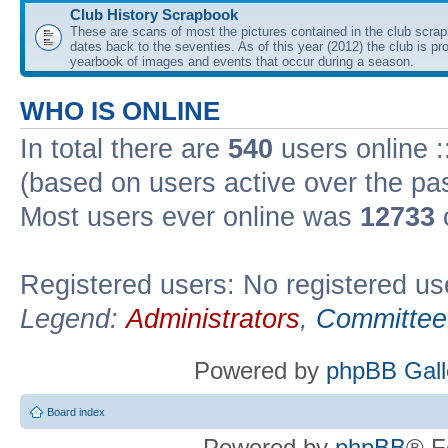
Club History Scrapbook
These are scans of most the pictures contained in the club scra
dates back to the seventies. As of this year (2012) the club is pr
yearbook of images and events that occur during a season.
WHO IS ONLINE
In total there are
540
users online :
(based on users active over the pa
Most users ever online was
12733
Registered users: No registered us
Legend:
Administrators
,
Committee
Powered by
phpBB Gall
Board index
Powered by
phpBB
® F