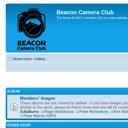
Beacon Camera Club
The forum for BCC members (for our main website, cl
Board index
‹
Gallery
ALBUM
Members' Images
These albums are not created by default - if you have images yo
display to the world, please let Admin know and one will be create
Subalbums:
Roger Backhouse
,
Peter Richardson
,
Kim Wal
Peter Warner ARPS
OTHER STUFF