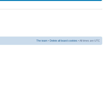
The team
•
Delete all board cookies
• All times are UTC