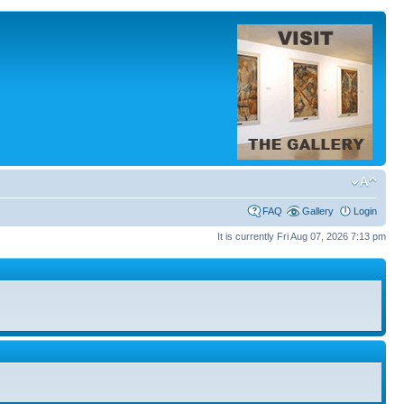
FAQ
Gallery
Login
It is currently Fri Aug 07, 2026 7:13 pm