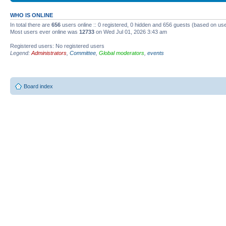
WHO IS ONLINE
In total there are
656
users online :: 0 registered, 0 hidden and 656 guests (based on use
Most users ever online was
12733
on Wed Jul 01, 2026 3:43 am
Registered users: No registered users
Legend:
Administrators
,
Committee
,
Global moderators
,
events
Board index