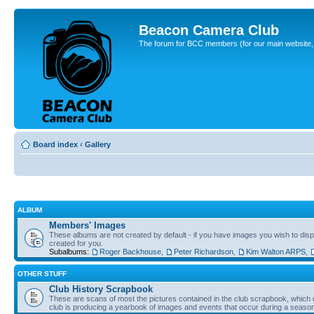
Beacon Camera Club
The forum for BCC members (for our main website, cl
Board index
‹
Gallery
ALBUM
Members' Images
These albums are not created by default - if you have images you wish to displ
created for you.
Subalbums:
Roger Backhouse
,
Peter Richardson
,
Kim Walton ARPS
,
OTHER STUFF
Club History Scrapbook
These are scans of most the pictures contained in the club scrapbook, which d
club is producing a yearbook of images and events that occur during a seaso