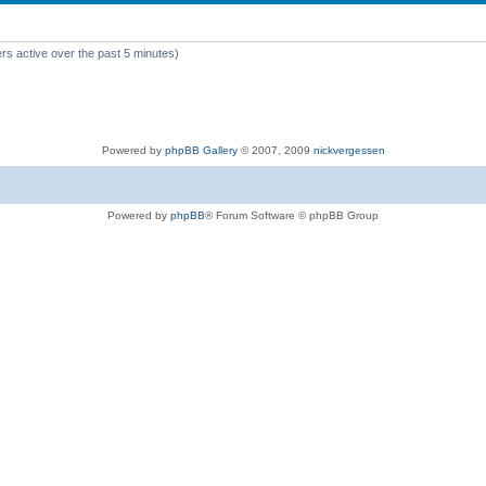
rs active over the past 5 minutes)
Powered by
phpBB Gallery
© 2007, 2009
nickvergessen
Powered by
phpBB
® Forum Software © phpBB Group