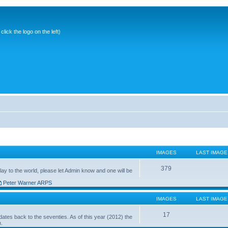
ick the logo on the left)
IMAGES
LAST IMAGE
379
ay to the world, please let Admin know and one will be
Peter Warner ARPS
IMAGES
LAST IMAGE
17
ates back to the seventies. As of this year (2012) the
n.