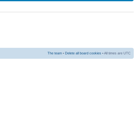
The team
•
Delete all board cookies
• All times are UTC