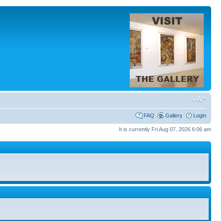
FAQ
Gallery
Login
It is currently Fri Aug 07, 2026 6:06 am