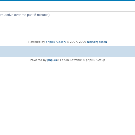
rs active over the past 5 minutes)
Powered by
phpBB Gallery
© 2007, 2009
nickvergessen
Powered by
phpBB
® Forum Software © phpBB Group