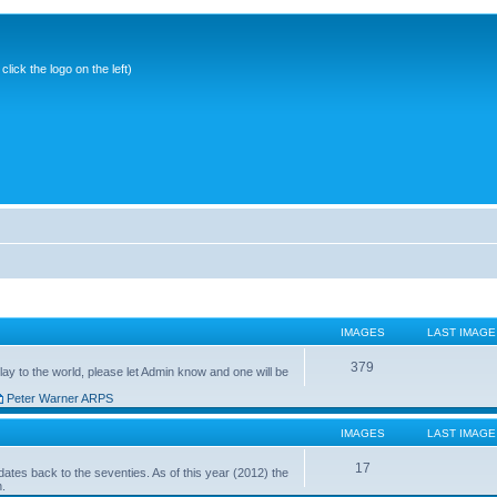
ick the logo on the left)
IMAGES
LAST IMAGE
379
ay to the world, please let Admin know and one will be
Peter Warner ARPS
IMAGES
LAST IMAGE
17
ates back to the seventies. As of this year (2012) the
n.