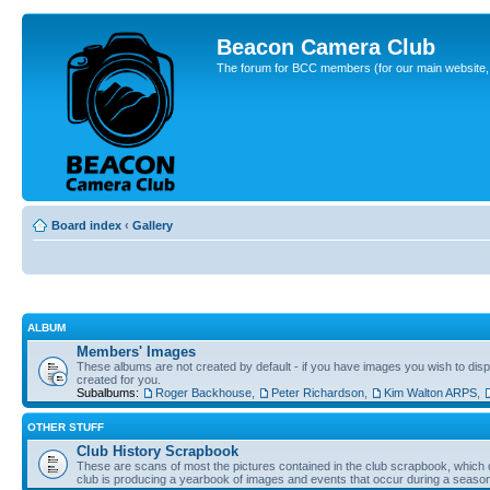
Beacon Camera Club
The forum for BCC members (for our main website, cl
Board index
‹
Gallery
ALBUM
Members' Images
These albums are not created by default - if you have images you wish to displ
created for you.
Subalbums:
Roger Backhouse
,
Peter Richardson
,
Kim Walton ARPS
,
OTHER STUFF
Club History Scrapbook
These are scans of most the pictures contained in the club scrapbook, which d
club is producing a yearbook of images and events that occur during a seaso