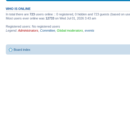
WHO IS ONLINE
In total there are
723
users online :: 0 registered, 0 hidden and 723 guests (based on use
Most users ever online was
12733
on Wed Jul 01, 2026 3:43 am
Registered users: No registered users
Legend:
Administrators
,
Committee
,
Global moderators
,
events
Board index