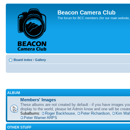
Beacon Camera Club
The forum for BCC members (for our main website, cl
Board index
‹
Gallery
ALBUM
Members' Images
These albums are not created by default - if you have images yo
display to the world, please let Admin know and one will be create
Subalbums:
Roger Backhouse
,
Peter Richardson
,
Kim Wal
Peter Warner ARPS
OTHER STUFF