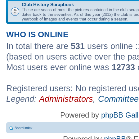
Club History Scrapbook
These are scans of most the pictures contained in the club scra
dates back to the seventies. As of this year (2012) the club is pr
yearbook of images and events that occur during a season.
WHO IS ONLINE
In total there are
531
users online :
(based on users active over the pa
Most users ever online was
12733
Registered users: No registered us
Legend:
Administrators
,
Committee
Powered by
phpBB Gall
Board index
Powered by
phpBB
® F