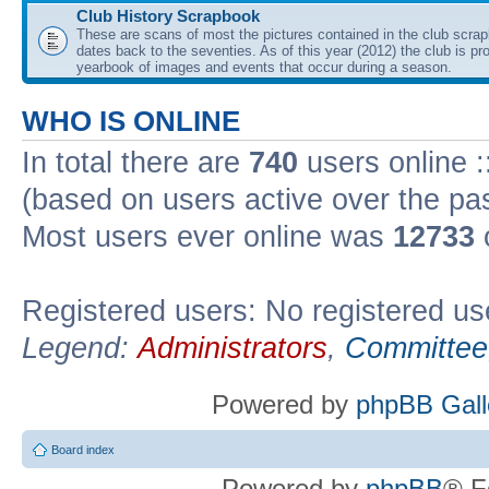
Club History Scrapbook
These are scans of most the pictures contained in the club scra
dates back to the seventies. As of this year (2012) the club is pr
yearbook of images and events that occur during a season.
WHO IS ONLINE
In total there are
740
users online :
(based on users active over the pa
Most users ever online was
12733
Registered users: No registered us
Legend:
Administrators
,
Committee
Powered by
phpBB Gall
Board index
Powered by
phpBB
® F