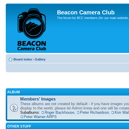
Beacon Camera Club
The forum for BCC members (for our main website, cl
Board index
‹
Gallery
ALBUM
Members' Images
These albums are not created by default - if you have images yo
display to the world, please let Admin know and one will be create
Subalbums:
Roger Backhouse
,
Peter Richardson
,
Kim Wal
Peter Warner ARPS
OTHER STUFF