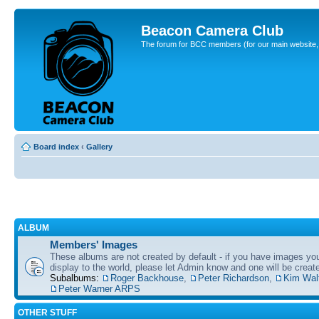
Beacon Camera Club
The forum for BCC members (for our main website, cl
Board index
‹
Gallery
ALBUM
Members' Images
These albums are not created by default - if you have images yo
display to the world, please let Admin know and one will be create
Subalbums:
Roger Backhouse
,
Peter Richardson
,
Kim Wal
Peter Warner ARPS
OTHER STUFF