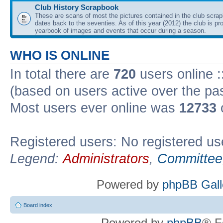
Club History Scrapbook
These are scans of most the pictures contained in the club scra
dates back to the seventies. As of this year (2012) the club is pr
yearbook of images and events that occur during a season.
WHO IS ONLINE
In total there are
720
users online :
(based on users active over the pa
Most users ever online was
12733
Registered users: No registered us
Legend:
Administrators
,
Committee
Powered by
phpBB Gall
Board index
Powered by
phpBB
® F