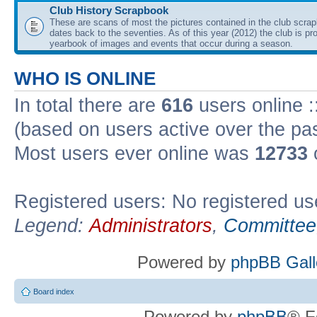
Club History Scrapbook
These are scans of most the pictures contained in the club scra
dates back to the seventies. As of this year (2012) the club is pr
yearbook of images and events that occur during a season.
WHO IS ONLINE
In total there are
616
users online :
(based on users active over the pa
Most users ever online was
12733
Registered users: No registered us
Legend:
Administrators
,
Committee
Powered by
phpBB Gall
Board index
Powered by
phpBB
® F