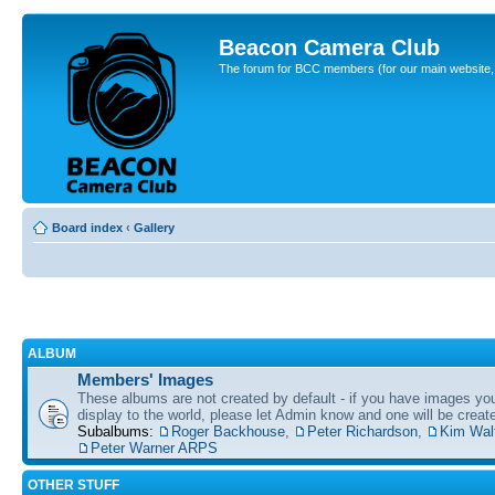
Beacon Camera Club
The forum for BCC members (for our main website, cl
Board index
‹
Gallery
ALBUM
Members' Images
These albums are not created by default - if you have images yo
display to the world, please let Admin know and one will be create
Subalbums:
Roger Backhouse
,
Peter Richardson
,
Kim Wal
Peter Warner ARPS
OTHER STUFF