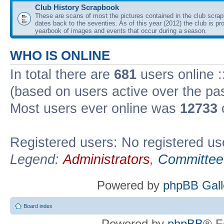
Club History Scrapbook
These are scans of most the pictures contained in the club scra
dates back to the seventies. As of this year (2012) the club is pr
yearbook of images and events that occur during a season.
WHO IS ONLINE
In total there are
681
users online :
(based on users active over the pa
Most users ever online was
12733
Registered users: No registered us
Legend:
Administrators
,
Committee
Powered by
phpBB Gall
Board index
Powered by
phpBB
® F