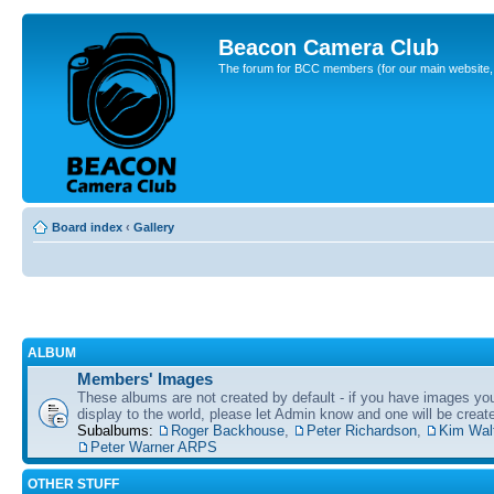
Beacon Camera Club
The forum for BCC members (for our main website, cl
Board index
‹
Gallery
ALBUM
Members' Images
These albums are not created by default - if you have images yo
display to the world, please let Admin know and one will be create
Subalbums:
Roger Backhouse
,
Peter Richardson
,
Kim Wal
Peter Warner ARPS
OTHER STUFF