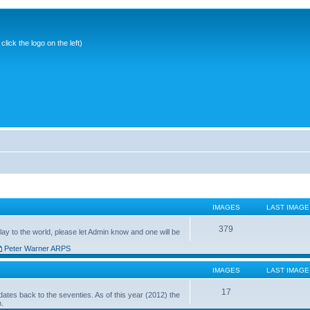
ick the logo on the left)
IMAGES
LAST IMAGE
379
ay to the world, please let Admin know and one will be
Peter Warner ARPS
IMAGES
LAST IMAGE
17
ates back to the seventies. As of this year (2012) the
n.