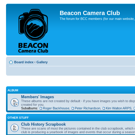
Beacon Camera Club
The forum for BCC members (for our main website, cl
Board index
‹
Gallery
ALBUM
Members' Images
These albums are not created by default - if you have images you wish to displ
created for you.
Subalbums:
Roger Backhouse
,
Peter Richardson
,
Kim Walton ARPS
,
OTHER STUFF
Club History Scrapbook
These are scans of most the pictures contained in the club scrapbook, which d
club is producing a yearbook of images and events that occur during a seaso