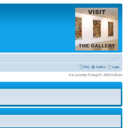
FAQ
Gallery
Login
It is currently Fri Aug 07, 2026 6:08 pm