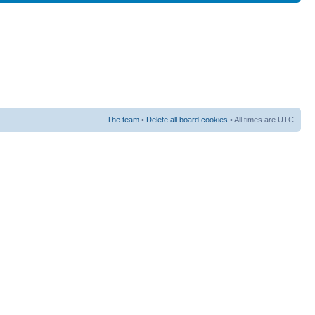
The team
•
Delete all board cookies
• All times are UTC