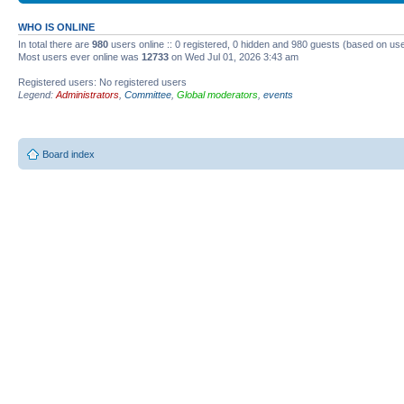
WHO IS ONLINE
In total there are
980
users online :: 0 registered, 0 hidden and 980 guests (based on use
Most users ever online was
12733
on Wed Jul 01, 2026 3:43 am
Registered users: No registered users
Legend:
Administrators
,
Committee
,
Global moderators
,
events
Board index