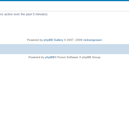
rs active over the past 5 minutes)
Powered by
phpBB Gallery
© 2007, 2009
nickvergessen
Powered by
phpBB
® Forum Software © phpBB Group