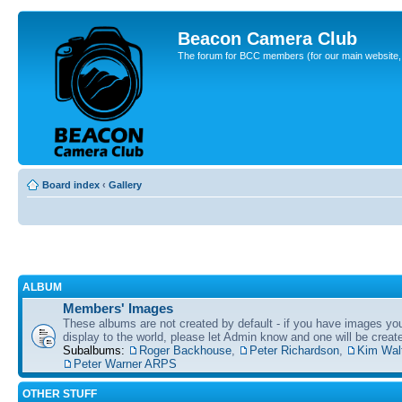
Beacon Camera Club
The forum for BCC members (for our main website, cl
Board index
‹
Gallery
ALBUM
Members' Images
These albums are not created by default - if you have images yo
display to the world, please let Admin know and one will be create
Subalbums:
Roger Backhouse
,
Peter Richardson
,
Kim Wal
Peter Warner ARPS
OTHER STUFF