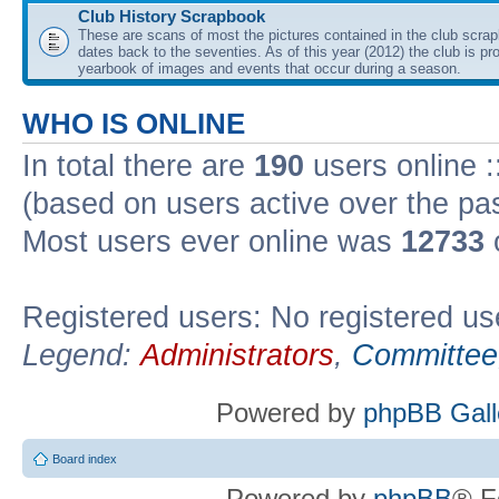
Club History Scrapbook
These are scans of most the pictures contained in the club scra
dates back to the seventies. As of this year (2012) the club is pr
yearbook of images and events that occur during a season.
WHO IS ONLINE
In total there are
190
users online :
(based on users active over the pa
Most users ever online was
12733
Registered users: No registered us
Legend:
Administrators
,
Committee
Powered by
phpBB Gall
Board index
Powered by
phpBB
® F