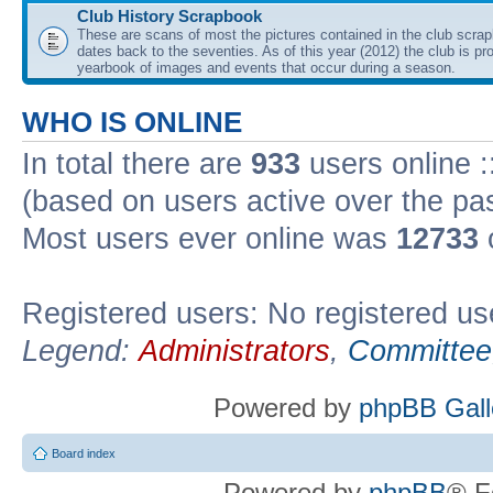
Club History Scrapbook
These are scans of most the pictures contained in the club scra
dates back to the seventies. As of this year (2012) the club is pr
yearbook of images and events that occur during a season.
WHO IS ONLINE
In total there are
933
users online :
(based on users active over the pa
Most users ever online was
12733
Registered users: No registered us
Legend:
Administrators
,
Committee
Powered by
phpBB Gall
Board index
Powered by
phpBB
® F