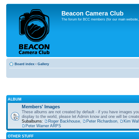
Beacon Camera Club
The forum for BCC members (for our main website, cl
Board index
‹
Gallery
ALBUM
Members' Images
These albums are not created by default - if you have images yo
display to the world, please let Admin know and one will be create
Subalbums:
Roger Backhouse
,
Peter Richardson
,
Kim Wal
Peter Warner ARPS
OTHER STUFF