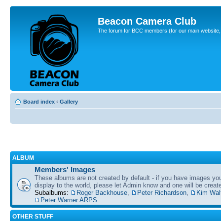
Beacon Camera Club
The forum for BCC members (for our main website, cl
Board index
‹
Gallery
ALBUM
Members' Images
These albums are not created by default - if you have images yo
display to the world, please let Admin know and one will be create
Subalbums:
Roger Backhouse
,
Peter Richardson
,
Kim Wal
Peter Warner ARPS
OTHER STUFF