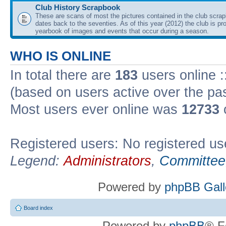
Club History Scrapbook
These are scans of most the pictures contained in the club scra
dates back to the seventies. As of this year (2012) the club is pr
yearbook of images and events that occur during a season.
WHO IS ONLINE
In total there are
183
users online :
(based on users active over the pa
Most users ever online was
12733
Registered users: No registered us
Legend:
Administrators
,
Committee
Powered by
phpBB Gall
Board index
Powered by
phpBB
® F