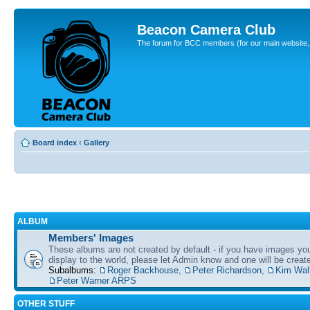
Beacon Camera Club
The forum for BCC members (for our main website, cl
Board index
‹
Gallery
ALBUM
Members' Images
These albums are not created by default - if you have images yo
display to the world, please let Admin know and one will be create
Subalbums:
Roger Backhouse
,
Peter Richardson
,
Kim Wal
Peter Warner ARPS
OTHER STUFF