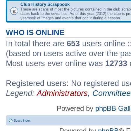
Club History Scrapbook
These are scans of most the pictures contained in the club scra
dates back to the seventies. As of this year (2012) the club is pr
yearbook of images and events that occur during a season.
WHO IS ONLINE
In total there are
653
users online :
(based on users active over the pa
Most users ever online was
12733
Registered users: No registered us
Legend:
Administrators
,
Committee
Powered by
phpBB Gall
Board index
Powered by
phpBB
® F