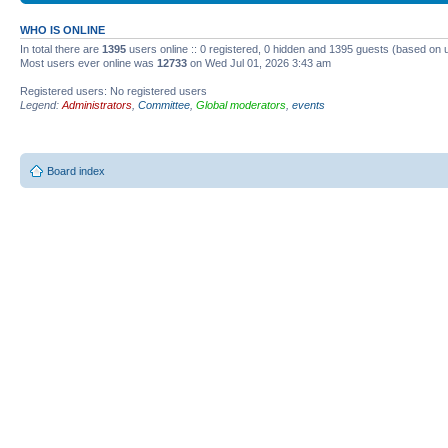
WHO IS ONLINE
In total there are
1395
users online :: 0 registered, 0 hidden and 1395 guests (based on 
Most users ever online was
12733
on Wed Jul 01, 2026 3:43 am
Registered users: No registered users
Legend:
Administrators
,
Committee
,
Global moderators
,
events
Board index