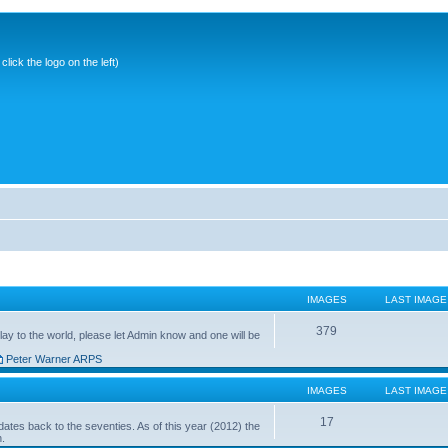
ick the logo on the left)
IMAGES
LAST IMAGE
379
ay to the world, please let Admin know and one will be
Peter Warner ARPS
IMAGES
LAST IMAGE
17
ates back to the seventies. As of this year (2012) the
n.