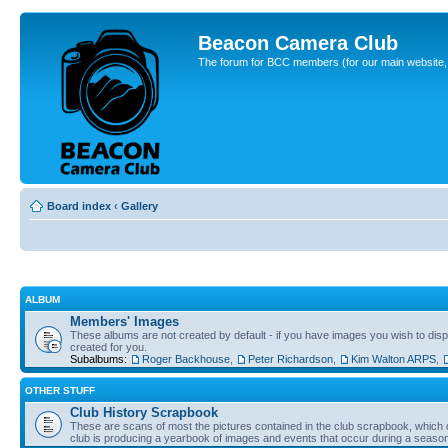
Beacon Camera Club
The forum for BCC members (for our main website, cl
Board index
‹
Gallery
ALBUM
Members' Images
These albums are not created by default - if you have images you wish to displ
created for you.
Subalbums:
Roger Backhouse
,
Peter Richardson
,
Kim Walton ARPS
,
OTHER STUFF
Club History Scrapbook
These are scans of most the pictures contained in the club scrapbook, which d
club is producing a yearbook of images and events that occur during a seaso