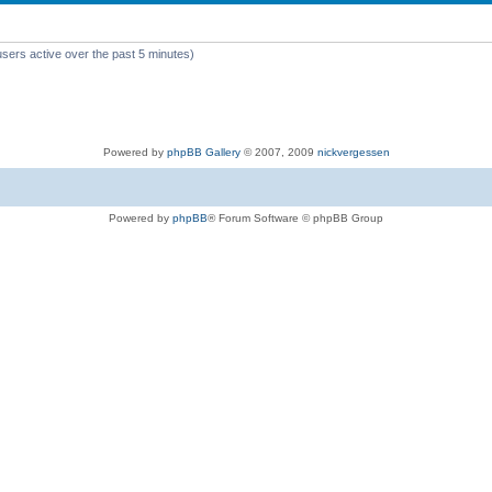
users active over the past 5 minutes)
Powered by
phpBB Gallery
© 2007, 2009
nickvergessen
Powered by
phpBB
® Forum Software © phpBB Group