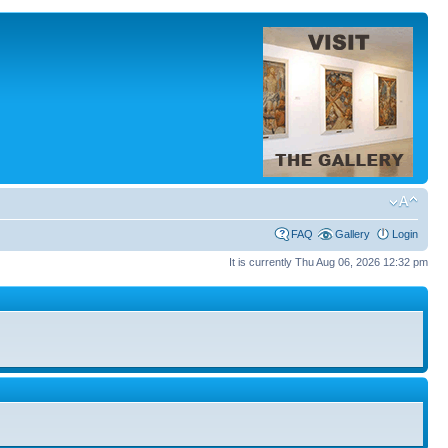
FAQ
Gallery
Login
It is currently Thu Aug 06, 2026 12:32 pm