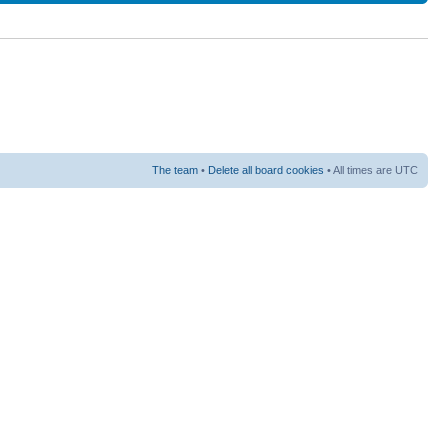
The team
•
Delete all board cookies
• All times are UTC