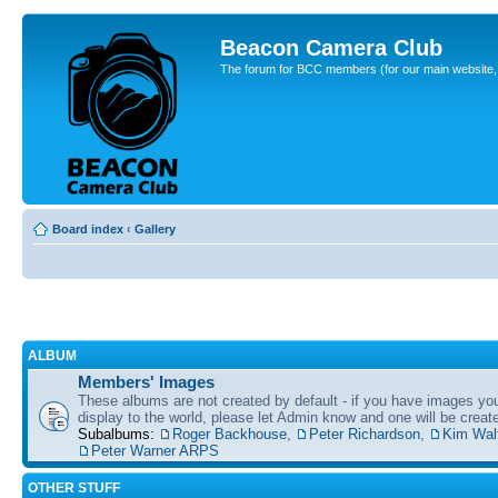
Beacon Camera Club
The forum for BCC members (for our main website, cl
Board index
‹
Gallery
ALBUM
Members' Images
These albums are not created by default - if you have images yo
display to the world, please let Admin know and one will be create
Subalbums:
Roger Backhouse
,
Peter Richardson
,
Kim Wal
Peter Warner ARPS
OTHER STUFF