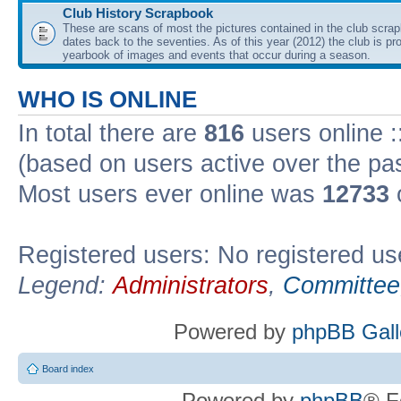
Club History Scrapbook
These are scans of most the pictures contained in the club scra
dates back to the seventies. As of this year (2012) the club is pr
yearbook of images and events that occur during a season.
WHO IS ONLINE
In total there are
816
users online :
(based on users active over the pa
Most users ever online was
12733
Registered users: No registered us
Legend:
Administrators
,
Committee
Powered by
phpBB Gall
Board index
Powered by
phpBB
® F