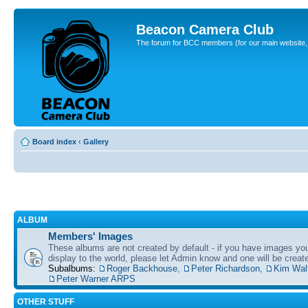
Beacon Camera Club
The forum for BCC members (for our main website, cl
Board index
‹
Gallery
ALBUM
Members' Images
These albums are not created by default - if you have images yo
display to the world, please let Admin know and one will be create
Subalbums:
Roger Backhouse
,
Peter Richardson
,
Kim Wal
Peter Warner ARPS
OTHER STUFF