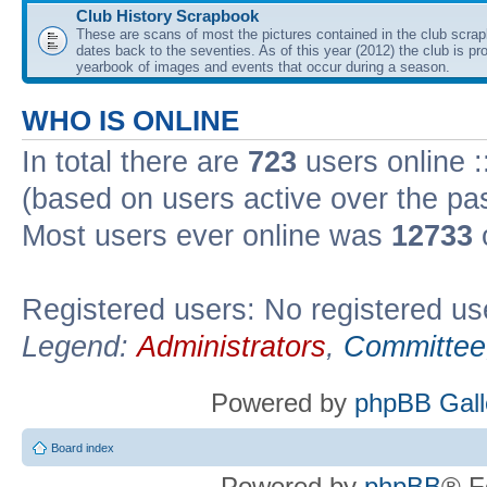
Club History Scrapbook
These are scans of most the pictures contained in the club scra
dates back to the seventies. As of this year (2012) the club is pr
yearbook of images and events that occur during a season.
WHO IS ONLINE
In total there are
723
users online :
(based on users active over the pa
Most users ever online was
12733
Registered users: No registered us
Legend:
Administrators
,
Committee
Powered by
phpBB Gall
Board index
Powered by
phpBB
® F