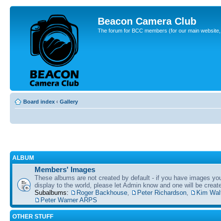
Beacon Camera Club
The forum for BCC members (for our main website, cl
Board index
‹
Gallery
ALBUM
Members' Images
These albums are not created by default - if you have images yo
display to the world, please let Admin know and one will be create
Subalbums:
Roger Backhouse
,
Peter Richardson
,
Kim Wal
Peter Warner ARPS
OTHER STUFF