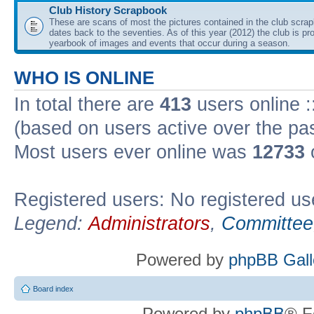
Club History Scrapbook
These are scans of most the pictures contained in the club scra
dates back to the seventies. As of this year (2012) the club is pr
yearbook of images and events that occur during a season.
WHO IS ONLINE
In total there are
413
users online :
(based on users active over the pa
Most users ever online was
12733
Registered users: No registered us
Legend:
Administrators
,
Committee
Powered by
phpBB Gall
Board index
Powered by
phpBB
® F