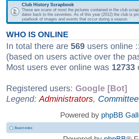
Club History Scrapbook
These are scans of most the pictures contained in the club scra
dates back to the seventies. As of this year (2012) the club is pr
yearbook of images and events that occur during a season.
WHO IS ONLINE
In total there are
569
users online :
(based on users active over the pa
Most users ever online was
12733
Registered users:
Google [Bot]
Legend:
Administrators
,
Committee
Powered by
phpBB Gall
Board index
Powered by
phpBB
® F