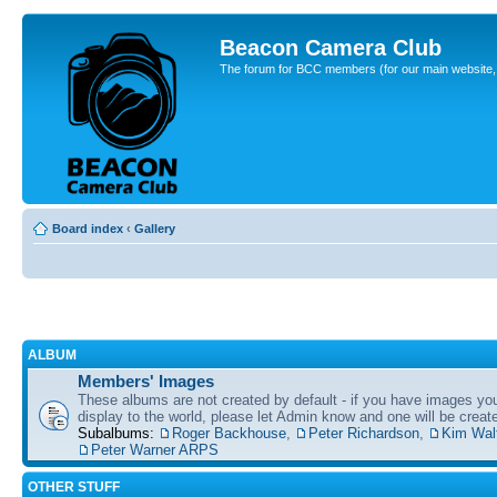
Beacon Camera Club
The forum for BCC members (for our main website, cl
Board index
‹
Gallery
ALBUM
Members' Images
These albums are not created by default - if you have images yo
display to the world, please let Admin know and one will be create
Subalbums:
Roger Backhouse
,
Peter Richardson
,
Kim Wal
Peter Warner ARPS
OTHER STUFF